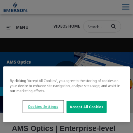
VIDEOS HOME
MENU
PRODUCTS
SOFTWARE
PRODUCTS
INDUSTRIES
SOFTWARE
SERVICES & SUPPORT
By clicking “Accept All Cookies”, you agree to the storing of cookies on
Play
your device to enhance site navigation, analyze site usage, and assist in
INDUSTRIES
SERVICES & SUPPORT
COMPANY
our marketing efforts.
COMPANY
Cookies Settings
Accept All Cookies
Video
AMS Optics | Enterprise-level