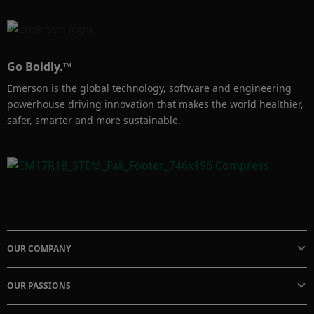
Go Boldly.™
Emerson is the global technology, software and engineering
powerhouse driving innovation that makes the world healthier,
safer, smarter and more sustainable.
OUR COMPANY
OUR PASSIONS