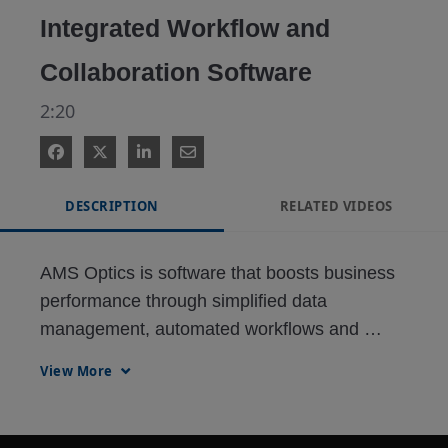
Integrated Workflow and
Collaboration Software
2:20
DESCRIPTION
RELATED VIDEOS
AMS Optics is software that boosts business 
performance through simplified data 
management, automated workflows and 
enhanced decision support.
View More