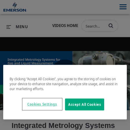
VIDEOS HOME
MENU
PRODUCTS
SOFTWARE
PRODUCTS
INDUSTRIES
SOFTWARE
SERVICES & SUPPORT
By clicking “Accept All Cookies”, you agree to the storing of cookies on
Play
your device to enhance site navigation, analyze site usage, and assist in
INDUSTRIES
SERVICES & SUPPORT
COMPANY
our marketing efforts.
COMPANY
Cookies Settings
Accept All Cookies
Video
Integrated Metrology Systems