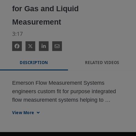
for Gas and Liquid
Measurement
3:17
DESCRIPTION
RELATED VIDEOS
Emerson Flow Measurement Systems 
engineers custom fit for purpose integrated 
flow measurement systems helping to 
mitigate measurement uncertainty. These 
View More
intelligent systems are designed to deliver 
real time predictive diagnostics that allow for 
early detection of irregularities before they 