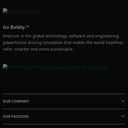
compromise the integrity of the measurement.
Go Boldly.™
Emerson is the global technology, software and engineering
powerhouse driving innovation that makes the world healthier,
safer, smarter and more sustainable.
OUR COMPANY
OUR PASSIONS