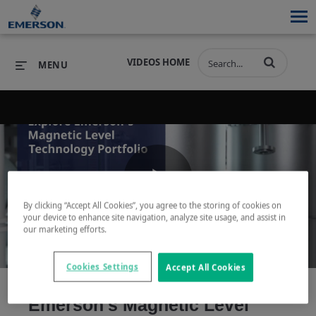
VIDEOS HOME
MENU
PRODUCTS
SOFTWARE
PRODUCTS
INDUSTRIES
SOFTWARE
SERVICES & SUPPORT
Play
By clicking “Accept All Cookies”, you agree to the storing of cookies on
INDUSTRIES
SERVICES & SUPPORT
COMPANY
your device to enhance site navigation, analyze site usage, and assist in
our marketing efforts.
COMPANY
Video
Cookies Settings
Accept All Cookies
Emerson's Magnetic Level