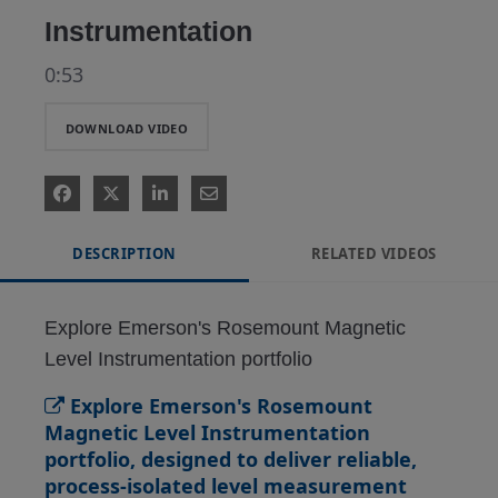
Instrumentation
0:53
DOWNLOAD VIDEO
DESCRIPTION
RELATED VIDEOS
Explore Emerson's Rosemount Magnetic 
Level Instrumentation portfolio
Explore Emerson's Rosemount
Magnetic Level Instrumentation
portfolio, designed to deliver reliable,
process-isolated level measurement