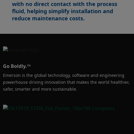
with no direct contact with the process
fluid, helping simplify installation and
reduce maintenance costs.
Go Boldly.™
Emerson is the global technology, software and engineering
powerhouse driving innovation that makes the world healthier,
safer, smarter and more sustainable.