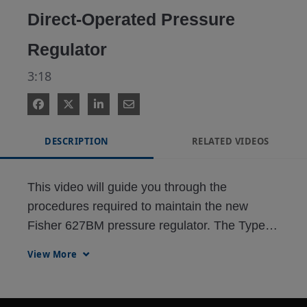
Direct-Operated Pressure
Regulator
3:18
DESCRIPTION
RELATED VIDEOS
This video will guide you through the 
procedures required to maintain the new 
Fisher 627BM pressure regulator. The Type 
627BM is the newest product modification of 
View More
the 627-product family. It has a balanced trim 
design to maximize inlet pressure ratings on 
the largest orifice size, and thus, maximizes 