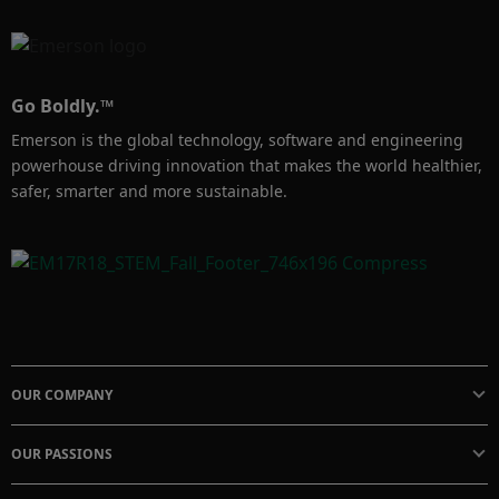
capacity. It is ideal for gas applications 
requiring high pressures, large flow rates, fast 
speed of response, and tight lockup 
Go Boldly.™
performance. 

Emerson is the global technology, software and engineering
powerhouse driving innovation that makes the world healthier,
Learn More: 

safer, smarter and more sustainable.
Fisher 627BM Webpage & Instruction Manual: 
https://www.emerson.com/documents/automa
tion/manuals-627b-series-pressure-reducing-
regulators-fisher-en-en-7886082.pdf

OUR COMPANY
Pressure Reducing Regulator Education: 
https://www.emerson.com/en-
OUR PASSIONS
us/automation/valves-actuators-
regulators/regulators/pressure-reducing-