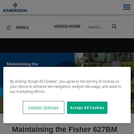
VIDEOS HOME
MENU
PRODUCTS
SOFTWARE
PRODUCTS
INDUSTRIES
SOFTWARE
SERVICES & SUPPORT
By clicking “Accept All Cookies”, you agree to the storing of cookies on
Play
your device to enhance site navigation, analyze site usage, and assist in
INDUSTRIES
SERVICES & SUPPORT
COMPANY
our marketing efforts.
COMPANY
Cookies Settings
Accept All Cookies
Video
Maintaining the Fisher 627BM