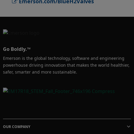
Emerson.com/BlueH2Valves
low-emission packing for control valves.

With the most comprehensive portfolio of 
control, isolation, relief valves, regulators, and 
actuators, Emerson offers advanced solutions 
crucial for the success of blue hydrogen 
Go Boldly.™
production. Our experience, technology, and 
Emerson is the global technology, software and engineering
innovation drive your operations forward, 
powerhouse driving innovation that makes the world healthier,
making them safer, more reliable, smarter and 
safer, smarter and more sustainable.
scalable. Learn more: 
Emerson.com/BlueH2Valves
OUR COMPANY