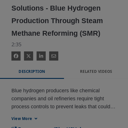
Solutions - Blue Hydrogen
Production Through Steam
Methane Reforming (SMR)
2:35
DESCRIPTION
RELATED VIDEOS
Blue hydrogen producers like chemical 
companies and oil refineries require tight 
process controls to prevent leaks that could 
shut down their plants. A way to secure steam 
View More
methane reformer (SMR) operations is to use 