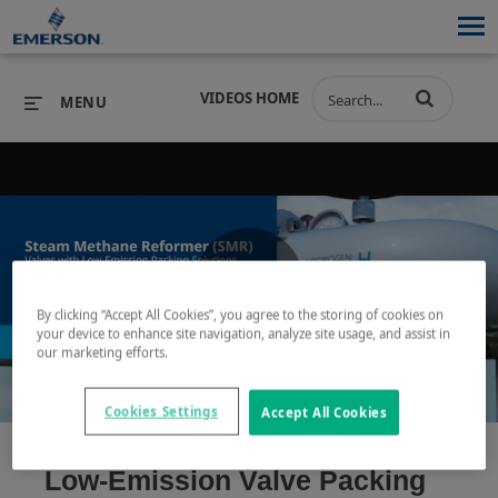
VIDEOS HOME
MENU
PRODUCTS
SOFTWARE
PRODUCTS
INDUSTRIES
SOFTWARE
SERVICES & SUPPORT
Play
By clicking “Accept All Cookies”, you agree to the storing of cookies on
INDUSTRIES
SERVICES & SUPPORT
COMPANY
your device to enhance site navigation, analyze site usage, and assist in
our marketing efforts.
COMPANY
Cookies Settings
Accept All Cookies
Video
Low-Emission Valve Packing