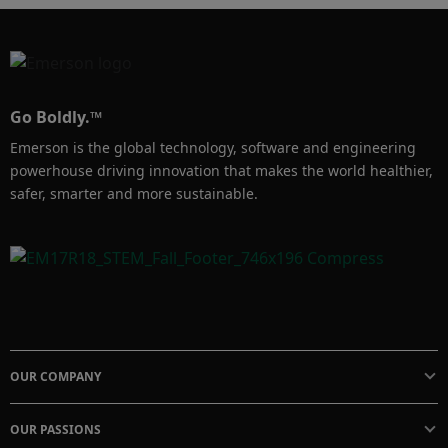
Go Boldly.™
Emerson is the global technology, software and engineering
powerhouse driving innovation that makes the world healthier,
safer, smarter and more sustainable.
OUR COMPANY
OUR PASSIONS