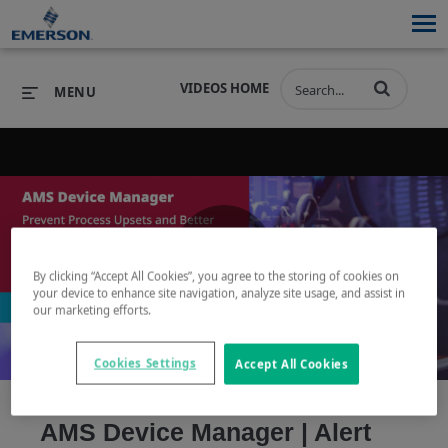
VIDEOS HOME
MENU
PRODUCTS
SOFTWARE
PRODUCTS
INDUSTRIES
SOFTWARE
SERVICES & SUPPORT
By clicking “Accept All Cookies”, you agree to the storing of cookies on
Play
your device to enhance site navigation, analyze site usage, and assist in
INDUSTRIES
SERVICES & SUPPORT
COMPANY
our marketing efforts.
COMPANY
Cookies Settings
Accept All Cookies
Video
AMS Device Manager | Alert