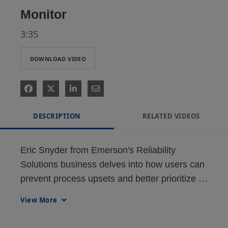
Monitor
3:35
DOWNLOAD VIDEO
DESCRIPTION
RELATED VIDEOS
Eric Snyder from Emerson's Reliability 
Solutions business delves into how users can 
prevent process upsets and better prioritize 
work with Alert Monitor and advanced 
View More
diagnostics within AMS Device Manager 
intelligent field device management software.