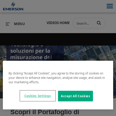
VIDEOS HOME
MENU
PRODUCTS
SOFTWARE
PRODUCTS
INDUSTRIES
SOFTWARE
SERVICES & SUPPORT
Play
By clicking “Accept All Cookies”, you agree to the storing of cookies on
INDUSTRIES
SERVICES & SUPPORT
COMPANY
your device to enhance site navigation, analyze site usage, and assist in
our marketing efforts.
COMPANY
Cookies Settings
Accept All Cookies
Video
Scopri il Portafoglio di