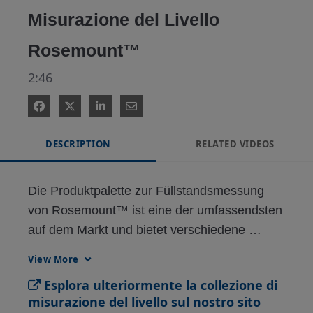
Misurazione del Livello
Rosemount™
2:46
DESCRIPTION
RELATED VIDEOS
Die Produktpalette zur Füllstandsmessung 
von Rosemount™ ist eine der umfassendsten 
auf dem Markt und bietet verschiedene 
Technologien wie berührungsloses Radar, 
View More
magnetische Füllstandsmessung, 
Esplora ulteriormente la collezione di
Differenzdruck-Füllstandsmessung, 
misurazione del livello sul nostro sito
vibrierende Gabeln, Tank