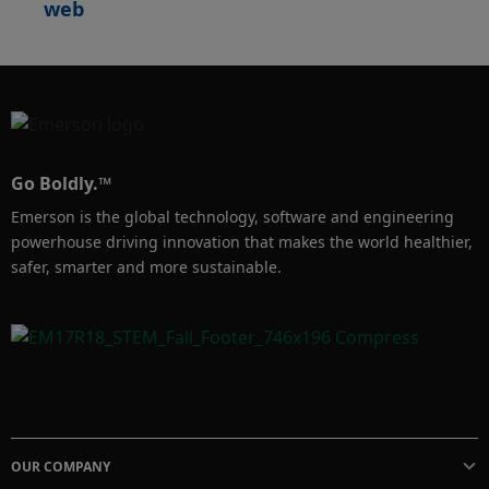
web
Go Boldly.™
Emerson is the global technology, software and engineering
powerhouse driving innovation that makes the world healthier,
safer, smarter and more sustainable.
OUR COMPANY