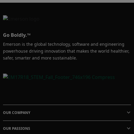
Go Boldly.™
Emerson is the global technology, software and engineering
powerhouse driving innovation that makes the world healthier,
safer, smarter and more sustainable.
OUR COMPANY
OUR PASSIONS