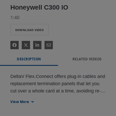
Honeywell C300 IO
1:40
DOWNLOAD VIDEO
DESCRIPTION
RELATED VIDEOS
DeltaV Flex.Connect offers plug-in cables and 
replacement termination panels that let you 
cut over a whole card at a time, avoiding re-
wiring and downtime while reducing the risk of 
View More
error and installation costs.