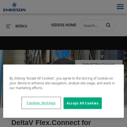
VIDEOS HOME
MENU
PRODUCTS
SOFTWARE
PRODUCTS
INDUSTRIES
SOFTWARE
SERVICES & SUPPORT
By clicking “Accept All Cookies”, you agree to the storing of cookies on
Play
your device to enhance site navigation, analyze site usage, and assist in
INDUSTRIES
SERVICES & SUPPORT
COMPANY
our marketing efforts.
COMPANY
Cookies Settings
Accept All Cookies
Video
DeltaV Flex.Connect for