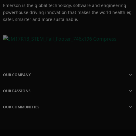
Emerson is the global technology, software and engineering
powerhouse driving innovation that makes the world healthier,
safer, smarter and more sustainable.
OUR COMPANY
OUR PASSIONS
OUR COMMUNITIES