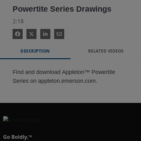
Powertite Series Drawings
2:18
DESCRIPTION
RELATED VIDEOS
Find and download Appleton™ Powertite 
Series on appleton.emerson.com.
Go Boldly.™