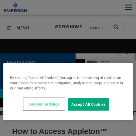
VIDEOS HOME
MENU
PRODUCTS
SOFTWARE
PRODUCTS
INDUSTRIES
SOFTWARE
SERVICES & SUPPORT
By clicking “Accept All Cookies”, you agree to the storing of cookies on
your device to enhance site navigation, analyze site usage, and assist in
Play
our marketing efforts.
INDUSTRIES
SERVICES & SUPPORT
COMPANY
COMPANY
Cookies Settings
Accept All Cookies
Video
How to Access Appleton™