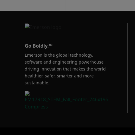
Go Boldly.™
Emerson is the global technology,
software and engineering powerhouse
driving innovation that makes the world
healthier, safer, smarter and more
sustainable.