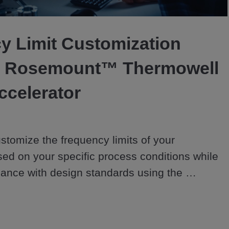
Video
y Limit Customization
e Rosemount™ Thermowell
ccelerator
stomize the frequency limits of your 
ed on your specific process conditions while 
ance with design standards using the 
mowell Design Accelerator for increased 
 & reliability.