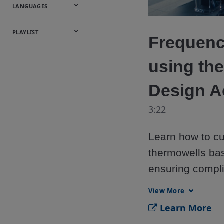
Onsite
Metals
Webcasts &
All Videos
LANGUAGES
Utilities
Webinars
English
Español
中文
日本語
한국어
Deutsch
Français
Русский
Português
PLAYLIST
Frequenc
Baumann™
using th
Products
Design A
3:22
Learn how to cu
thermowells bas
ensuring compli
Rosemount Ther
View More
thermowell safety
Learn More