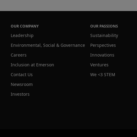
OUR COMPANY
OUR PASSIONS
Leadership
Sustainability
Environmental, Social & Governance
Perspectives
Careers
Innovations
Inclusion at Emerson
Ventures
Contact Us
We <3 STEM
Newsroom
Investors