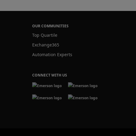
OUR COMMUNITIES
Top Quartile
Exchange365
Automation Experts
CONNECT WITH US