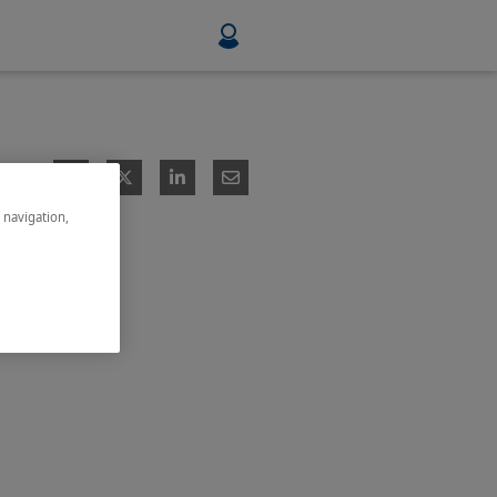
Food & Beverage
Mining, Minerals & Metals
e navigation,
Pulp & Paper