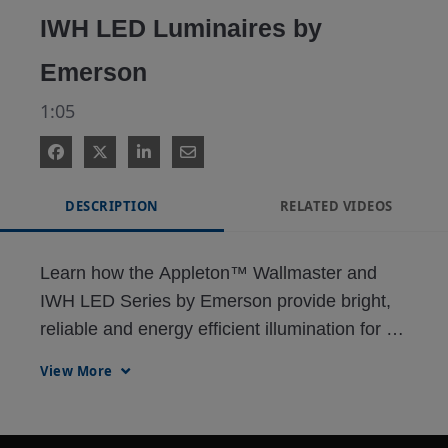
IWH LED Luminaires by
Emerson
1:05
DESCRIPTION
RELATED VIDEOS
Learn how the Appleton™ Wallmaster and 
IWH LED Series by Emerson provide bright, 
reliable and energy efficient illumination for 
the most demanding wall pack lighting 
View More
applications.