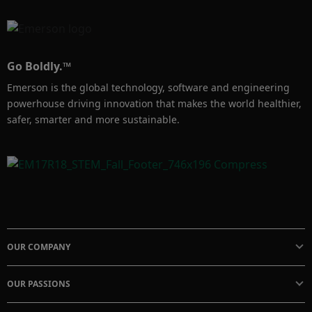
Go Boldly.™
Emerson is the global technology, software and engineering
powerhouse driving innovation that makes the world healthier,
safer, smarter and more sustainable.
OUR COMPANY
OUR PASSIONS