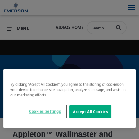
VIDEOS HOME
MENU
PRODUCTS
SOFTWARE
PRODUCTS
INDUSTRIES
SOFTWARE
SERVICES & SUPPORT
By clicking “Accept All Cookies”, you agree to the storing of cookies on
Play
your device to enhance site navigation, analyze site usage, and assist in
INDUSTRIES
SERVICES & SUPPORT
COMPANY
our marketing efforts.
COMPANY
Cookies Settings
Accept All Cookies
Video
Appleton™ Wallmaster and