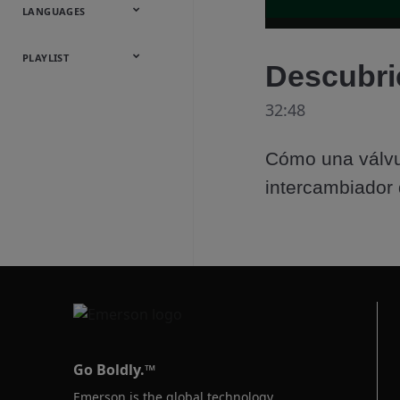
Onsite
Metals
Webcasts &
All Videos
LANGUAGES
Utilities
Webinars
English
Español
中文
日本語
한국어
Deutsch
Français
Русский
Português
PLAYLIST
Descubri
Baumann™
32:48
Products
Cómo una válvu
intercambiador 
Go Boldly.™
Emerson is the global technology,