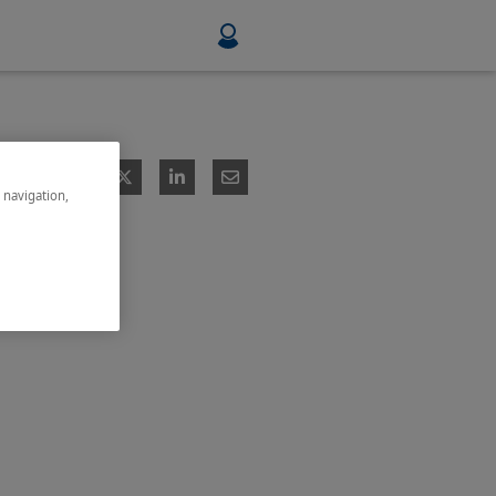
Food & Beverage
Mining, Minerals & Metals
e navigation,
Pulp & Paper