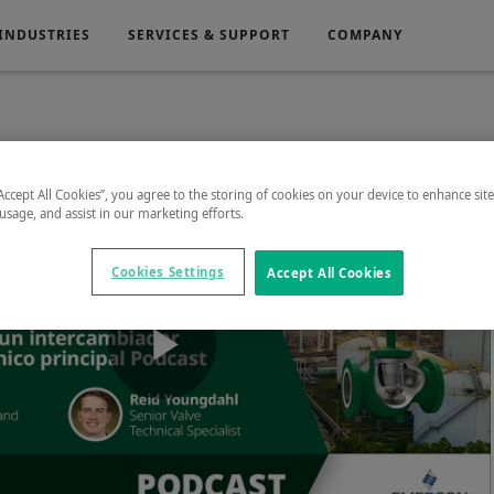
INDUSTRIES
SERVICES & SUPPORT
COMPANY
Electronics
Medical
“Accept All Cookies”, you agree to the storing of cookies on your device to enhance sit
 usage, and assist in our marketing efforts.
g
Power Generation
Cookies Settings
Accept All Cookies
Play