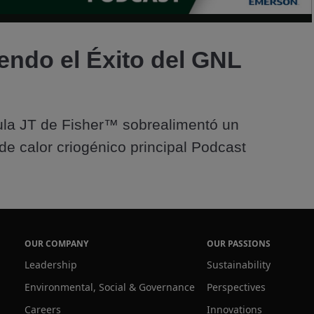
Video
endo el Éxito del GNL
la JT de Fisher™ sobrealimentó un 
de calor criogénico principal Podcast
OUR COMPANY
OUR PASSIONS
Leadership
Sustainability
Environmental, Social & Governance
Perspectives
Careers
Innovations