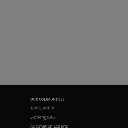
OUR COMMUNITIES
Top Quartile
Exchange365
Automation Experts