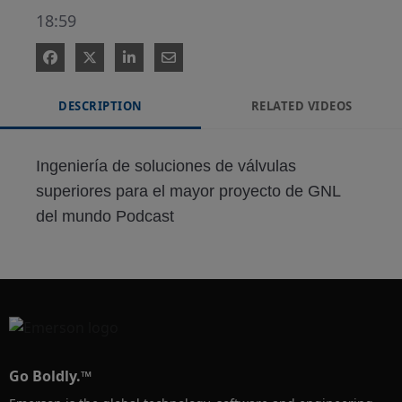
18:59
DESCRIPTION
RELATED VIDEOS
Ingeniería de soluciones de válvulas 
superiores para el mayor proyecto de GNL 
del mundo Podcast
Go Boldly.™