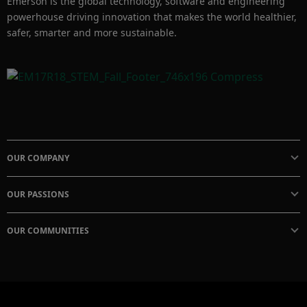
Emerson is the global technology, software and engineering
powerhouse driving innovation that makes the world healthier,
safer, smarter and more sustainable.
OUR COMPANY
OUR PASSIONS
OUR COMMUNITIES