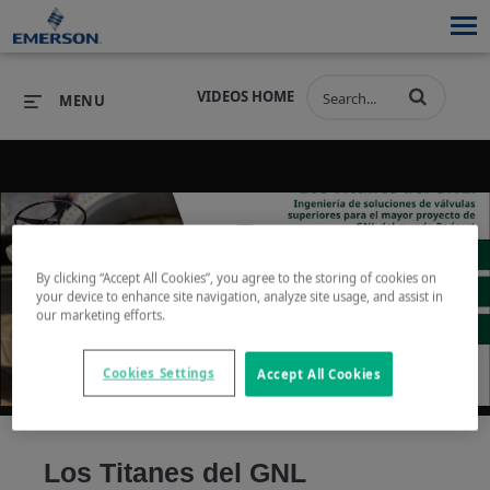
VIDEOS HOME
MENU
PRODUCTS
SOFTWARE
PRODUCTS
INDUSTRIES
SOFTWARE
SERVICES & SUPPORT
By clicking “Accept All Cookies”, you agree to the storing of cookies on
your device to enhance site navigation, analyze site usage, and assist in
Play
our marketing efforts.
INDUSTRIES
SERVICES & SUPPORT
COMPANY
Cookies Settings
Accept All Cookies
COMPANY
Video
Los Titanes del GNL