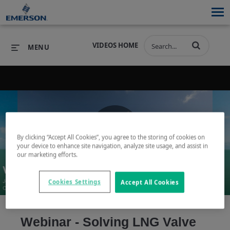
VIDEOS HOME
MENU
PRODUCTS
SOFTWARE
PRODUCTS
INDUSTRIES
SOFTWARE
SERVICES & SUPPORT
By clicking “Accept All Cookies”, you agree to the storing of cookies on
Play
your device to enhance site navigation, analyze site usage, and assist in
INDUSTRIES
SERVICES & SUPPORT
COMPANY
our marketing efforts.
COMPANY
Cookies Settings
Accept All Cookies
Video
Webinar - Solving LNG Valve