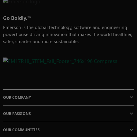
Go Boldly.™
Emerson is the global technology, software and engineering
powerhouse driving innovation that makes the world healthier,
safer, smarter and more sustainable.
OUR COMPANY
OUR PASSIONS
OUR COMMUNITIES