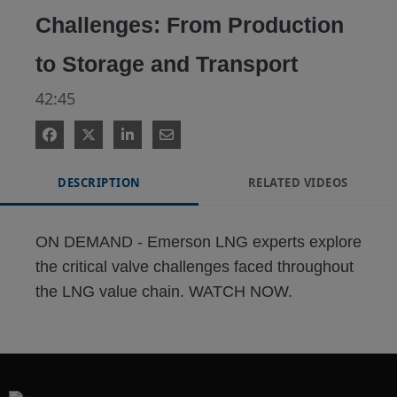
Challenges: From Production
to Storage and Transport
42:45
DESCRIPTION
RELATED VIDEOS
ON DEMAND - Emerson LNG experts explore 
the critical valve challenges faced throughout 
the LNG value chain. WATCH NOW.