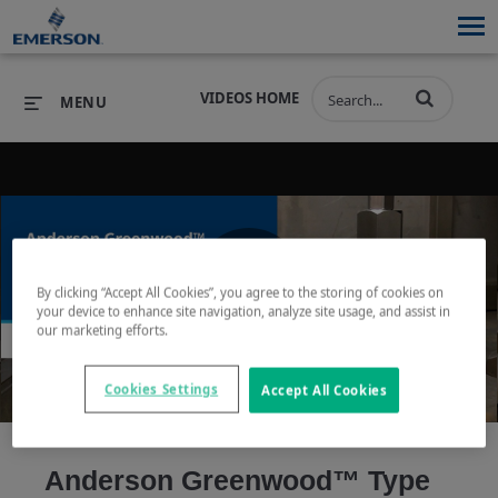
VIDEOS HOME
MENU
PRODUCTS
SOFTWARE
PRODUCTS
INDUSTRIES
SOFTWARE
SERVICES & SUPPORT
By clicking “Accept All Cookies”, you agree to the storing of cookies on
Play
your device to enhance site navigation, analyze site usage, and assist in
INDUSTRIES
SERVICES & SUPPORT
COMPANY
our marketing efforts.
COMPANY
Cookies Settings
Accept All Cookies
Video
Anderson Greenwood™ Type