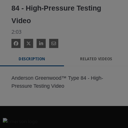
84 - High-Pressure Testing
Video
2:03
DESCRIPTION
RELATED VIDEOS
Anderson Greenwood™ Type 84 - High-
Pressure Testing Video