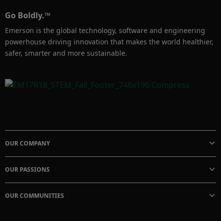
Go Boldly.™
Emerson is the global technology, software and engineering
powerhouse driving innovation that makes the world healthier,
safer, smarter and more sustainable.
OUR COMPANY
OUR PASSIONS
OUR COMMUNITIES