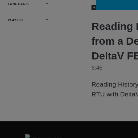
Onsite
Metals
Webcasts &
All Videos
LANGUAGES
Utilities
Webinars
English
Español
中文
日本語
한국어
Deutsch
Français
Русский
Português
PLAYLIST
Reading 
Baumann™
from a D
Products
DeltaV F
6:46
Reading History
RTU with Delta