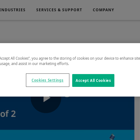
INDUSTRIES
SERVICES & SUPPORT
COMPANY
Electronics
Medical
“Accept All Cookies”, you agree to the storing of cookies on your device to enhance sit
 usage, and assist in our marketing efforts.
g
Power Generation
Cookies Settings
Accept All Cookies
Play