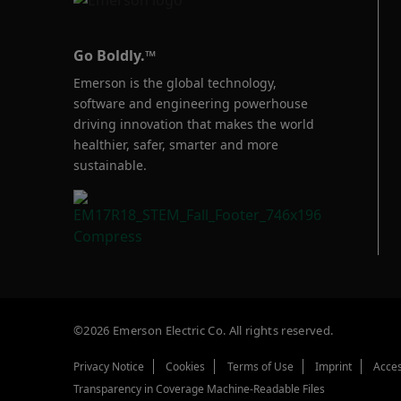
Go Boldly.™
Emerson is the global technology,
software and engineering powerhouse
driving innovation that makes the world
healthier, safer, smarter and more
sustainable.
©2026 Emerson Electric Co. All rights reserved.
Privacy Notice
Cookies
Terms of Use
Imprint
Acces
Transparency in Coverage Machine-Readable Files