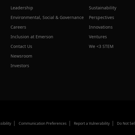
Leadership
Sustainability
Environmental, Social & Governance
Perspectives
Careers
Innovations
Inclusion at Emerson
Ventures
Contact Us
We <3 STEM
Newsroom
Investors
sibility
Communication Preferences
Report a Vulnerability
Do Not Sel