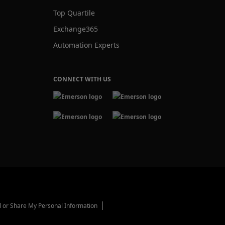
Top Quartile
Exchange365
Automation Experts
CONNECT WITH US
l or Share My Personal Information