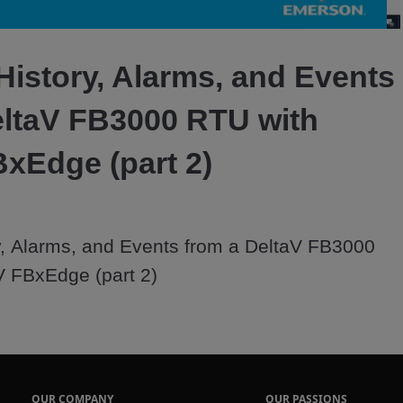
Video
History, Alarms, and Events
eltaV FB3000 RTU with
BxEdge (part 2)
, Alarms, and Events from a DeltaV FB3000 
V FBxEdge (part 2)
OUR COMPANY
OUR PASSIONS