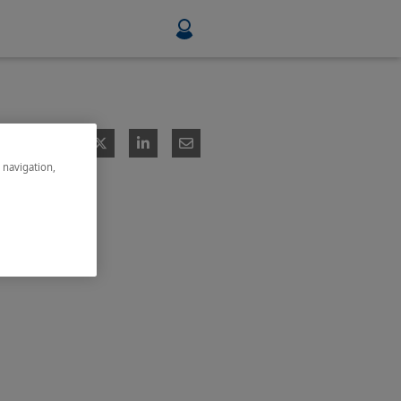
Food & Beverage
Mining, Minerals & Metals
e navigation,
Pulp & Paper