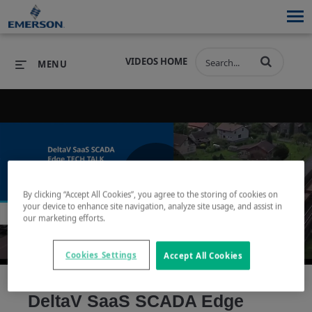
VIDEOS HOME
MENU
PRODUCTS
SOFTWARE
PRODUCTS
INDUSTRIES
SOFTWARE
SERVICES & SUPPORT
Play
By clicking “Accept All Cookies”, you agree to the storing of cookies on
INDUSTRIES
SERVICES & SUPPORT
COMPANY
your device to enhance site navigation, analyze site usage, and assist in
our marketing efforts.
COMPANY
Cookies Settings
Accept All Cookies
Video
DeltaV SaaS SCADA Edge