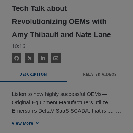
Tech Talk about
Revolutionizing OEMs with
Amy Thibault and Nate Lane
10:16
DESCRIPTION
RELATED VIDEOS
Listen to how highly successful OEMs—
Original Equipment Manufacturers utilize 
Emerson's DeltaV SaaS SCADA, that is built 
in the cloud from day one, use it to completely 
View More
transform them from one and done sales into 