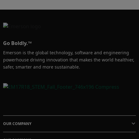
long-term growth partners for their end 
customers in this Edge Tech Talk with Amy 
Thibault and Nate Lane.
Go Boldly.™
Emerson is the global technology, software and engineering
powerhouse driving innovation that makes the world healthier,
safer, smarter and more sustainable.
OUR COMPANY