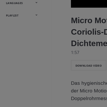
Onsite
Metals
Webcasts &
All Videos
LANGUAGES
Utilities
Webinars
English
Español
中文
日本語
한국어
Deutsch
Français
Русский
Português
PLAYLIST
Micro Mo
Baumann™
Coriolis-
Products
Dichteme
1:57
DOWNLOAD VIDEO
Das hygienische
der Micro Motion
Doppelrohrmess
Fertigungsmögl