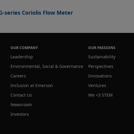
-series Coriolis Flow Meter
OUR COMPANY
OUR PASSIONS
Leadership
Sustainability
Environmental, Social & Governance
Perspectives
Careers
Innovations
Inclusion at Emerson
Ventures
Contact Us
We <3 STEM
Newsroom
Investors