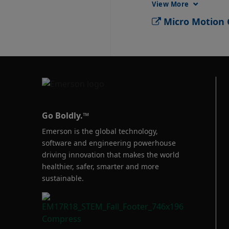
View More
Micro Motion G
Go Boldly.™
Emerson is the global technology,
software and engineering powerhouse
driving innovation that makes the world
healthier, safer, smarter and more
sustainable.