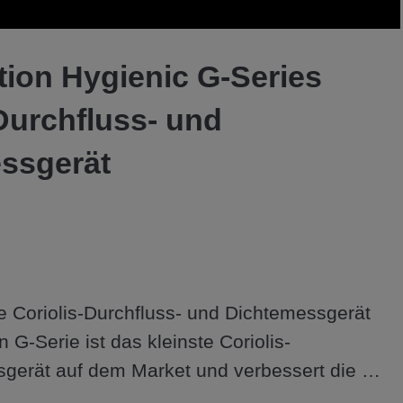
Video
tion Hygienic G-Series
Durchfluss- und
ssgerät
 Coriolis-Durchfluss- und Dichtemessgerät 
 G-Serie ist das kleinste Coriolis-
gerät auf dem Market und verbessert die 
ichkeiten zu einem wettbewerbsfähigen Preis.