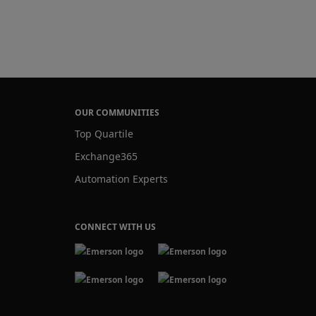
OUR COMMUNITIES
Top Quartile
Exchange365
Automation Experts
CONNECT WITH US