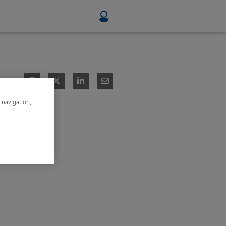
Food & Beverage
Mining, Minerals & Metals
e navigation,
Pulp & Paper