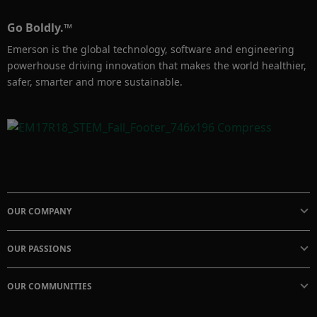
Go Boldly.™
Emerson is the global technology, software and engineering
powerhouse driving innovation that makes the world healthier,
safer, smarter and more sustainable.
OUR COMPANY
OUR PASSIONS
OUR COMMUNITIES