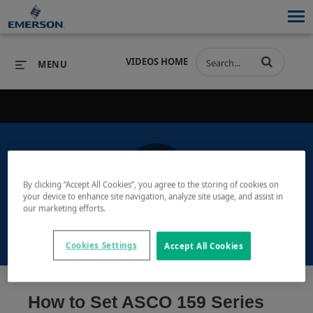
VIDEOS HOME
MENU
PRODUCTS
SOFTWARE
PRODUCTS
INDUSTRIES
SOFTWARE
SERVICES & SUPPORT
By clicking “Accept All Cookies”, you agree to the storing of cookies on
Play
your device to enhance site navigation, analyze site usage, and assist in
INDUSTRIES
SERVICES & SUPPORT
COMPANY
our marketing efforts.
COMPANY
Cookies Settings
Accept All Cookies
Video
How to Set ASCO 159 Series