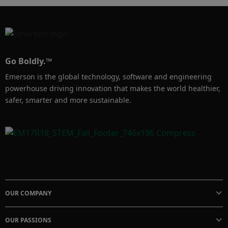
Go Boldly.™
Emerson is the global technology, software and engineering
powerhouse driving innovation that makes the world healthier,
safer, smarter and more sustainable.
OUR COMPANY
OUR PASSIONS