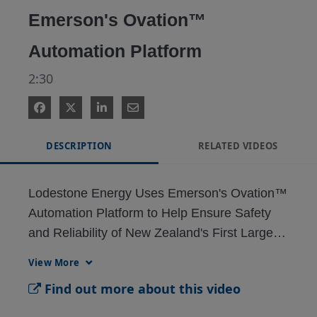
Emerson's Ovation™
Automation Platform
2:30
DESCRIPTION
RELATED VIDEOS
Lodestone Energy Uses Emerson's Ovation™ 
Automation Platform to Help Ensure Safety 
and Reliability of New Zealand's First Large-
Scale Photovoltaic Solar Project
View More
Find out more about this video