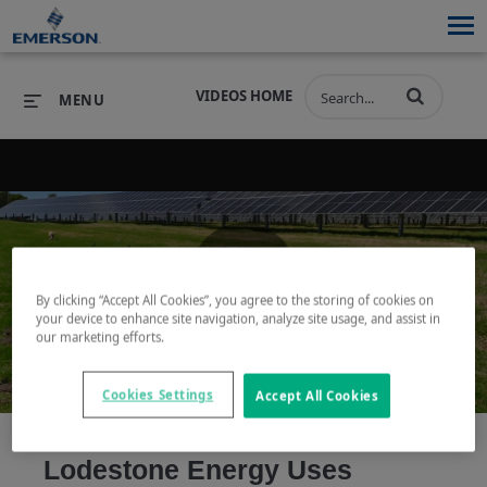
VIDEOS HOME
MENU
PRODUCTS
SOFTWARE
PRODUCTS
INDUSTRIES
SOFTWARE
SERVICES & SUPPORT
By clicking “Accept All Cookies”, you agree to the storing of cookies on
Play
your device to enhance site navigation, analyze site usage, and assist in
INDUSTRIES
SERVICES & SUPPORT
COMPANY
our marketing efforts.
COMPANY
Cookies Settings
Accept All Cookies
Video
Lodestone Energy Uses