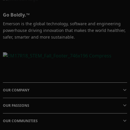
lifecycle. It also provides the quantity of such 
devices installed in the systems.
Go Boldly.™
Emerson is the global technology, software and engineering
powerhouse driving innovation that makes the world healthier,
safer, smarter and more sustainable.
OUR COMPANY
OUR PASSIONS
OUR COMMUNITIES