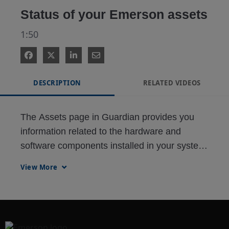
Status of your Emerson assets
1:50
DESCRIPTION
RELATED VIDEOS
The Assets page in Guardian provides you 
information related to the hardware and 
software components installed in your system. 
The data retrieved from this section are used 
View More
for system upgrade, migration budgeting, and 
service planning.

Support Status lists down the hardware 
devices and their respective product support 