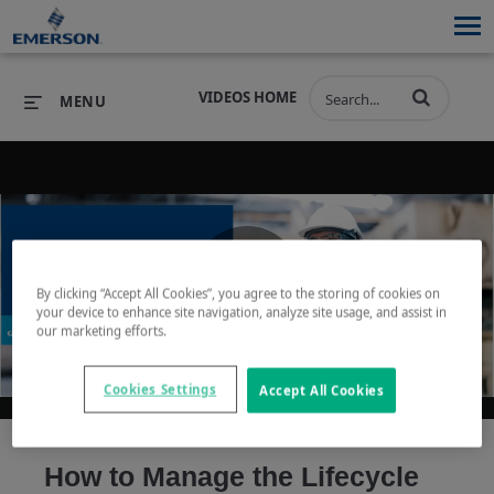
VIDEOS HOME
MENU
PRODUCTS
SOFTWARE
PRODUCTS
INDUSTRIES
SOFTWARE
SERVICES & SUPPORT
By clicking “Accept All Cookies”, you agree to the storing of cookies on
Play
your device to enhance site navigation, analyze site usage, and assist in
INDUSTRIES
SERVICES & SUPPORT
COMPANY
our marketing efforts.
COMPANY
Cookies Settings
Accept All Cookies
Video
How to Manage the Lifecycle