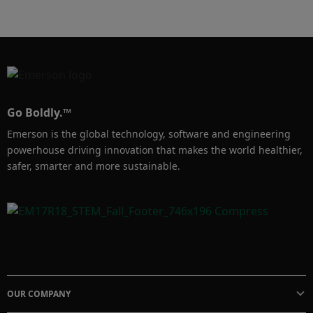
Rosemount Tank Gauging cuenta con más de 
8000 medidores instalados en sistemas de 
almacenamiento de gas licuado en todo el 
mundo. Descubra nuestras soluciones de 
prevención de sobrellenado y gestión de 
Go Boldly.™
inventario en nuestro sitio web.
Emerson is the global technology, software and engineering
powerhouse driving innovation that makes the world healthier,
safer, smarter and more sustainable.
OUR COMPANY