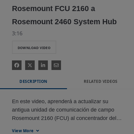
Rosemount FCU 2160 a
Rosemount 2460 System Hub
3:16
DOWNLOAD VIDEO
DESCRIPTION
RELATED VIDEOS
En este video, aprenderá a actualizar su 
antigua unidad de comunicación de campo 
Rosemount 2160 (FCU) al concentrador del 
sistema Rosemount 2460.

View More