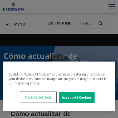
VIDEOS HOME
MENU
PRODUCTS
SOFTWARE
PRODUCTS
INDUSTRIES
SOFTWARE
SERVICES & SUPPORT
Play
By clicking “Accept All Cookies”, you agree to the storing of cookies on
INDUSTRIES
SERVICES & SUPPORT
COMPANY
your device to enhance site navigation, analyze site usage, and assist in
our marketing efforts.
COMPANY
Cookies Settings
Accept All Cookies
Video
Cómo actualizar de