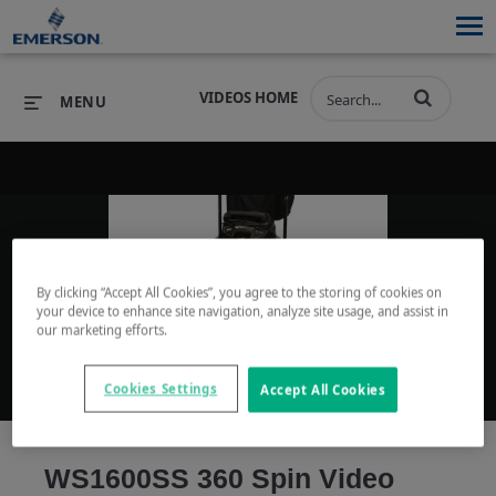
VIDEOS HOME
MENU
PRODUCTS
SOFTWARE
PRODUCTS
INDUSTRIES
SOFTWARE
SERVICES & SUPPORT
By clicking “Accept All Cookies”, you agree to the storing of cookies on
Play
your device to enhance site navigation, analyze site usage, and assist in
INDUSTRIES
SERVICES & SUPPORT
COMPANY
our marketing efforts.
COMPANY
Cookies Settings
Accept All Cookies
Video
WS1600SS 360 Spin Video