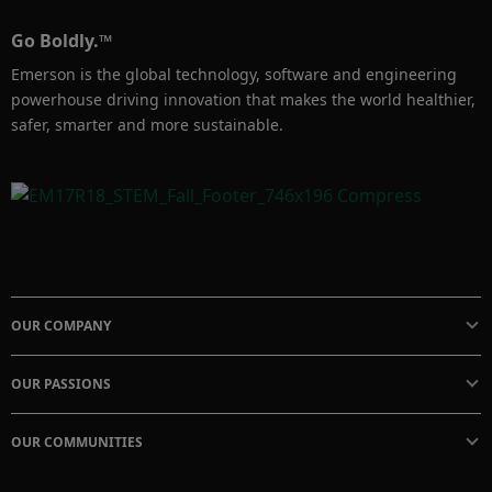
Go Boldly.™
Emerson is the global technology, software and engineering
powerhouse driving innovation that makes the world healthier,
safer, smarter and more sustainable.
OUR COMPANY
OUR PASSIONS
OUR COMMUNITIES