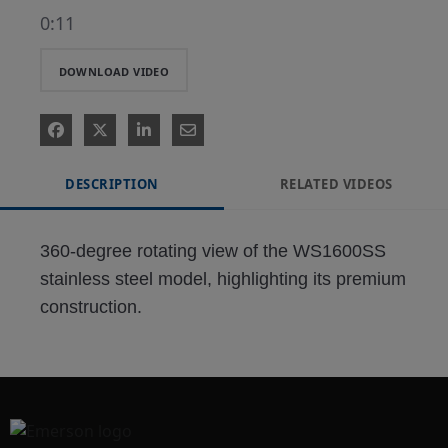
0:11
DOWNLOAD VIDEO
DESCRIPTION
RELATED VIDEOS
360-degree rotating view of the WS1600SS 
stainless steel model, highlighting its premium 