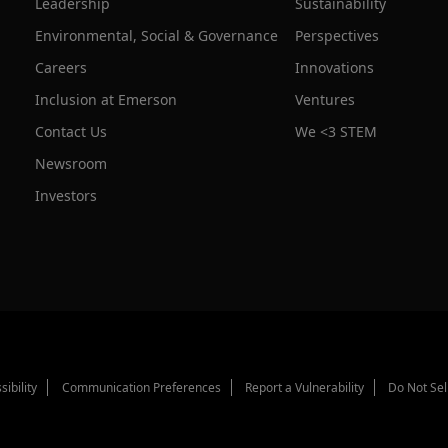
Leadership
Sustainability
Environmental, Social & Governance
Perspectives
Careers
Innovations
Inclusion at Emerson
Ventures
Contact Us
We <3 STEM
Newsroom
Investors
sibility
Communication Preferences
Report a Vulnerability
Do Not Sel