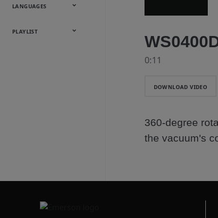
Onsite
Metals
Webcasts &
All Videos
LANGUAGES
Utilities
Webinars
English
Español
中文
日本語
한국어
Deutsch
Français
Русский
Português
PLAYLIST
WS0400DE
Baumann™
0:11
Products
DOWNLOAD VIDEO
360-degree rota