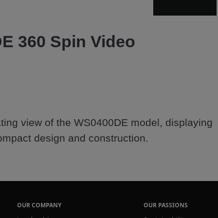
Video
 360 Spin Video
ting view of the WS0400DE model, displaying 
OUR COMPANY
OUR PASSIONS