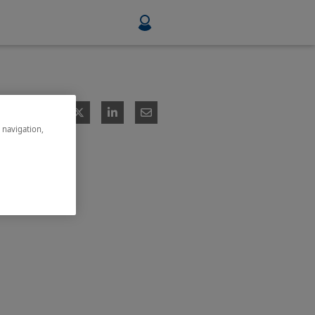
Food & Beverage
Mining, Minerals & Metals
e navigation,
Pulp & Paper