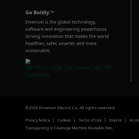
Go Boldly.™
Emerson is the global technology,
software and engineering powerhouse
driving innovation that makes the world
healthier, safer, smarter and more
sustainable.
©2026 Emerson Electric Co. All rights reserved.
Privacy Notice
Cookies
Terms of Use
Imprint
Acces
Transparency in Coverage Machine-Readable Files