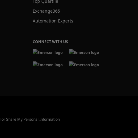
Top Quartile
Exchange365
Automation Experts
CONNECT WITH US
l or Share My Personal Information