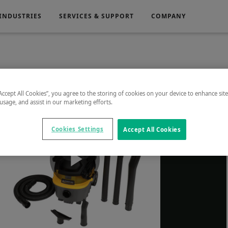
INDUSTRIES
SERVICES & SUPPORT
COMPANY
Electronics
Medical
“Accept All Cookies”, you agree to the storing of cookies on your device to enhance sit
 usage, and assist in our marketing efforts.
g
Power Generation
Cookies Settings
Accept All Cookies
Play