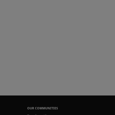
OUR COMMUNITIES