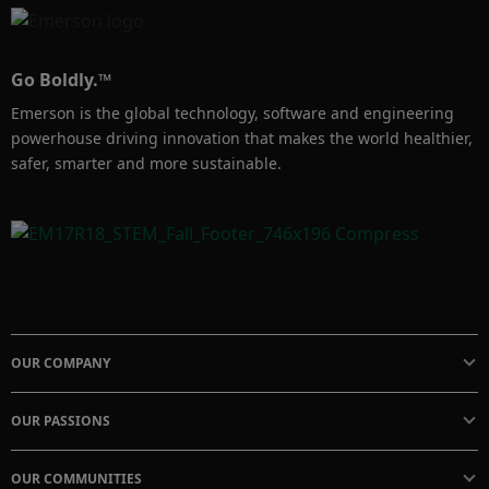
Go Boldly.™
Emerson is the global technology, software and engineering
powerhouse driving innovation that makes the world healthier,
safer, smarter and more sustainable.
OUR COMPANY
OUR PASSIONS
OUR COMMUNITIES