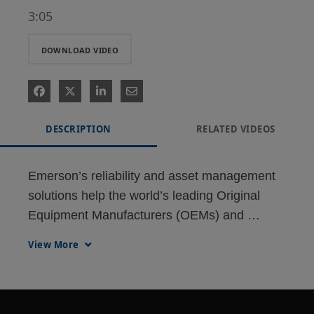
3:05
DOWNLOAD VIDEO
DESCRIPTION
RELATED VIDEOS
Emerson’s reliability and asset management 
solutions help the world’s leading Original 
Equipment Manufacturers (OEMs) and 
Engineering, Procurement and Construction 
View More
(EPC) firms build the world’s industrial 
infrastructure.