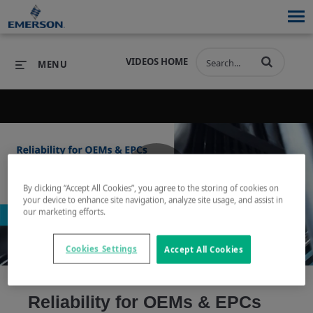
VIDEOS HOME
MENU
PRODUCTS
SOFTWARE
PRODUCTS
INDUSTRIES
SOFTWARE
SERVICES & SUPPORT
By clicking “Accept All Cookies”, you agree to the storing of cookies on
Play
your device to enhance site navigation, analyze site usage, and assist in
INDUSTRIES
SERVICES & SUPPORT
COMPANY
our marketing efforts.
COMPANY
Cookies Settings
Accept All Cookies
Video
Reliability for OEMs & EPCs