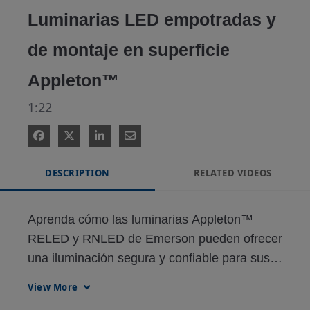
Luminarias LED empotradas y
de montaje en superficie
Appleton™
1:22
DESCRIPTION
RELATED VIDEOS
Aprenda cómo las luminarias Appleton™ 
RELED y RNLED de Emerson pueden ofrecer 
una iluminación segura y confiable para sus 
necesidades de iluminación.
View More