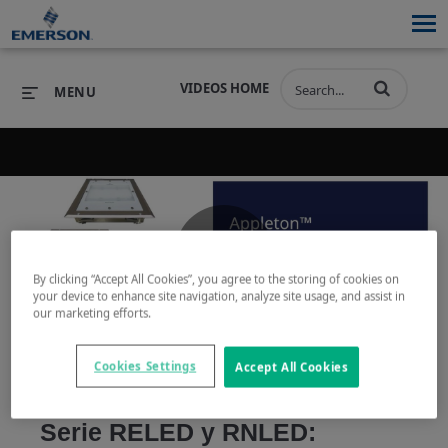
VIDEOS HOME
MENU
PRODUCTS
SOFTWARE
PRODUCTS
INDUSTRIES
SOFTWARE
SERVICES & SUPPORT
Play
By clicking “Accept All Cookies”, you agree to the storing of cookies on
INDUSTRIES
SERVICES & SUPPORT
COMPANY
your device to enhance site navigation, analyze site usage, and assist in
our marketing efforts.
COMPANY
Cookies Settings
Accept All Cookies
Video
Serie RELED y RNLED: