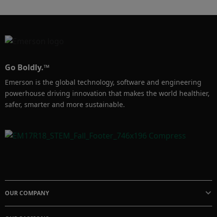
Go Boldly.™
Emerson is the global technology, software and engineering
powerhouse driving innovation that makes the world healthier,
safer, smarter and more sustainable.
OUR COMPANY