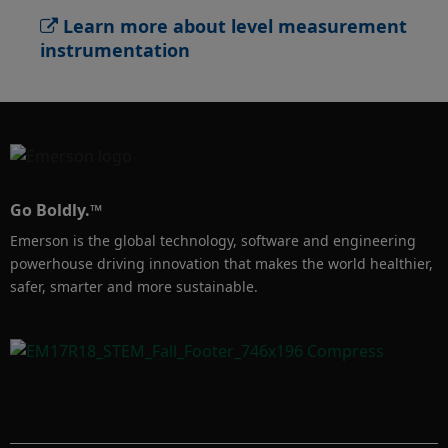
Level Transmitter will help you monitor your 
Learn more about level measurement
processes across multiple industries with 
instrumentation
innovative technology developed to solve 
solids applications challenges, such as dust 
or build-up.

Learn more about level measurement 
instrumentation for solids applications: 
Go Boldly.™
https://www.emerson.com/en-
Emerson is the global technology, software and engineering
us/automation/measurement-
powerhouse driving innovation that makes the world healthier,
instrumentation/level/about-solids-
safer, smarter and more sustainable.
measurement
