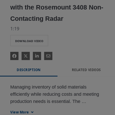
with the Rosemount 3408 Non-
Contacting Radar
1:19
DOWNLOAD VIDEO
DESCRIPTION
RELATED VIDEOS
Managing inventory of solid materials 
efficiently while reducing costs and meeting 
production needs is essential. The 
Rosemount 3408 Non-Contacting Radar 
View More