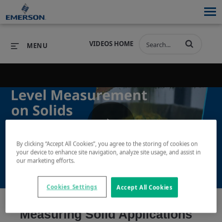
VIDEOS HOME
MENU
PRODUCTS
SOFTWARE
PRODUCTS
INDUSTRIES
SOFTWARE
SERVICES & SUPPORT
Play
By clicking “Accept All Cookies”, you agree to the storing of cookies on
INDUSTRIES
SERVICES & SUPPORT
COMPANY
your device to enhance site navigation, analyze site usage, and assist in
our marketing efforts.
COMPANY
Video
Cookies Settings
Accept All Cookies
Measuring Solid Applications