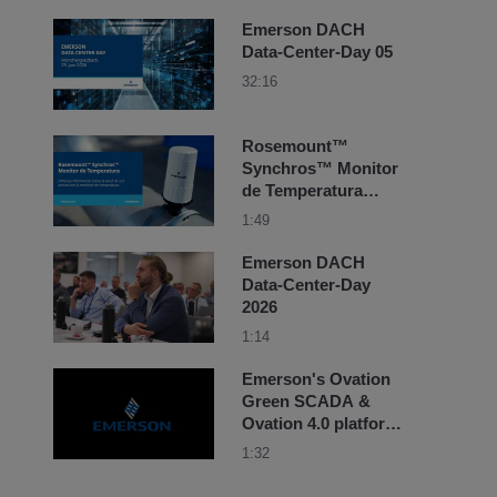
Emerson DACH
Data-Center-Day 05
32:16
Rosemount™
Synchros™ Monitor
de Temperatura
obtenga información
1:49
sobre la salud de
sus activos
Emerson DACH
Data-Center-Day
2026
1:14
Emerson's Ovation
Green SCADA &
Ovation 4.0 platform
success story at
1:32
Adani Green
Energy's BESS site