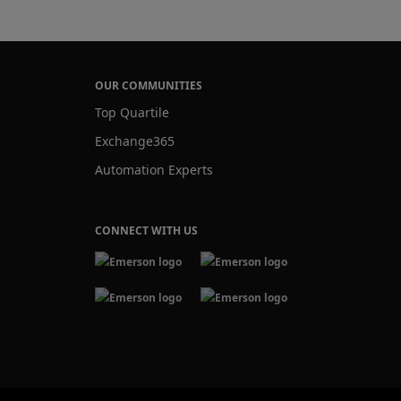
OUR COMMUNITIES
Top Quartile
Exchange365
Automation Experts
CONNECT WITH US