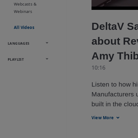
Onsite
Metals
Webcasts &
Utilities
Webinars
DeltaV S
All Videos
about Re
LANGUAGES
Amy Thib
English
Español
中文
日本語
한국어
Deutsch
Français
Русский
Português
PLAYLIST
10:16
Baumann™
Products
Listen to how 
Manufacturers u
built in the clo
them from one a
View More
for their end c
Thibault and Na