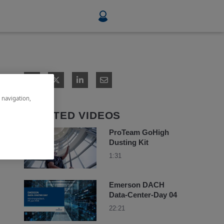
Food & Beverage
Mining, Minerals & Metals
e navigation,
Pulp & Paper
RELATED VIDEOS
ProTeam GoHigh
Dusting Kit
1:31
Emerson DACH
Data-Center-Day 04
22:21