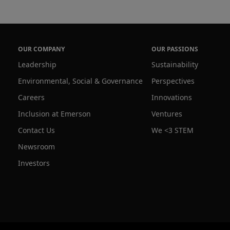
OUR COMPANY
OUR PASSIONS
Leadership
Sustainability
Environmental, Social & Governance
Perspectives
Careers
Innovations
Inclusion at Emerson
Ventures
Contact Us
We <3 STEM
Newsroom
Investors