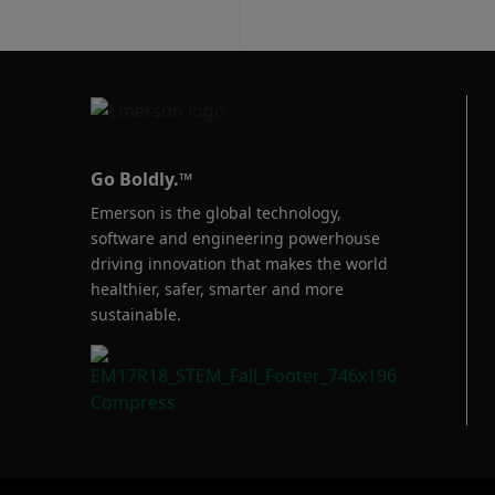
Go Boldly.™
Emerson is the global technology,
software and engineering powerhouse
driving innovation that makes the world
healthier, safer, smarter and more
sustainable.