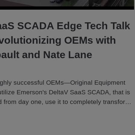
Video
aaS SCADA Edge Tech Talk
volutionizing OEMs with
ault and Nate Lane
highly successful OEMs—Original Equipment 
tilize Emerson's DeltaV SaaS SCADA, that is 
ud from day one, use it to completely transform 
nd done sales into long-term growth partners 
ustomers in this Edge Tech Talk with Amy 
te Lane.