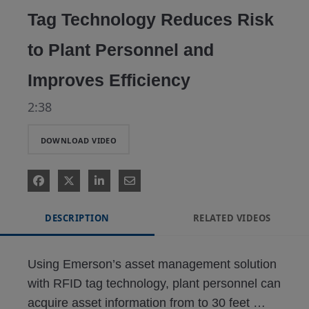
Tag Technology Reduces Risk
to Plant Personnel and
Improves Efficiency
2:38
DOWNLOAD VIDEO
DESCRIPTION
RELATED VIDEOS
Using Emerson’s asset management solution 
with RFID tag technology, plant personnel can 
acquire asset information from to 30 feet 