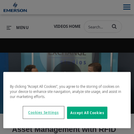
VIDEOS HOME
MENU
PRODUCTS
SOFTWARE
PRODUCTS
INDUSTRIES
SOFTWARE
SERVICES & SUPPORT
Play
By clicking “Accept All Cookies”, you agree to the storing of cookies on
INDUSTRIES
SERVICES & SUPPORT
COMPANY
your device to enhance site navigation, analyze site usage, and assist in
our marketing efforts.
COMPANY
Video
Cookies Settings
Accept All Cookies
Asset Management with RFID