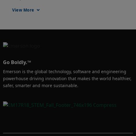
away with a simple scan, reducing risk to 
View More
themselves and enabling faster, more efficient 
distribution of information.
Go Boldly.™
Emerson is the global technology, software and engineering
powerhouse driving innovation that makes the world healthier,
safer, smarter and more sustainable.