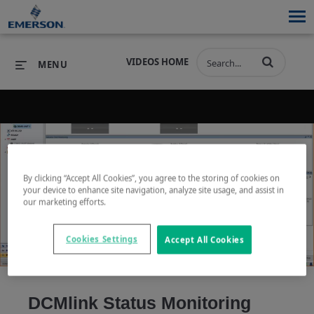
VIDEOS HOME
MENU
PRODUCTS
SOFTWARE
PRODUCTS
INDUSTRIES
SOFTWARE
SERVICES & SUPPORT
By clicking “Accept All Cookies”, you agree to the storing of cookies on
your device to enhance site navigation, analyze site usage, and assist in
Play
our marketing efforts.
INDUSTRIES
SERVICES & SUPPORT
COMPANY
Cookies Settings
Accept All Cookies
COMPANY
Video
DCMlink Status Monitoring