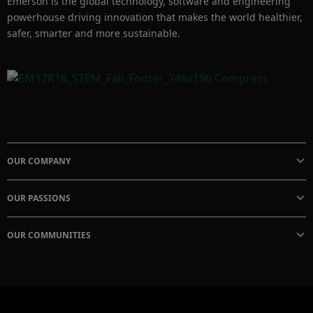
Emerson is the global technology, software and engineering
powerhouse driving innovation that makes the world healthier,
safer, smarter and more sustainable.
OUR COMPANY
OUR PASSIONS
OUR COMMUNITIES