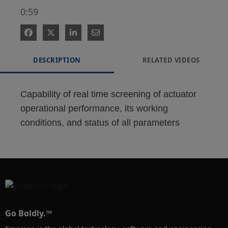
0:59
DESCRIPTION
RELATED VIDEOS
Capability of real time screening of actuator 
operational performance, its working 
conditions, and status of all parameters
Go Boldly.™