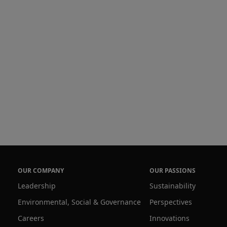
OUR COMPANY
OUR PASSIONS
Leadership
Sustainability
Environmental, Social & Governance
Perspectives
Careers
Innovations