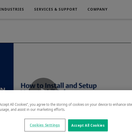
INDUSTRIES
SERVICES & SUPPORT
COMPANY
Electronics
Medical
g
Power Generation
Play
“Accept All Cookies”, you agree to the storing of cookies on your device to enhance sit
 usage, and assist in our marketing efforts.
Cookies Settings
Accept All Cookies