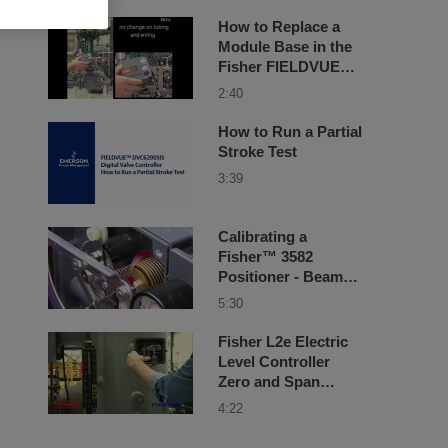
How to Replace a
Module Base in the
Fisher FIELDVUE
DVC6200 Instrument
2:40
How to Run a Partial
Stroke Test
3:39
Calibrating a
Fisher™ 3582
Positioner - Beam
Alignment
5:30
Fisher L2e Electric
Level Controller
Zero and Span
Adjustment
4:22