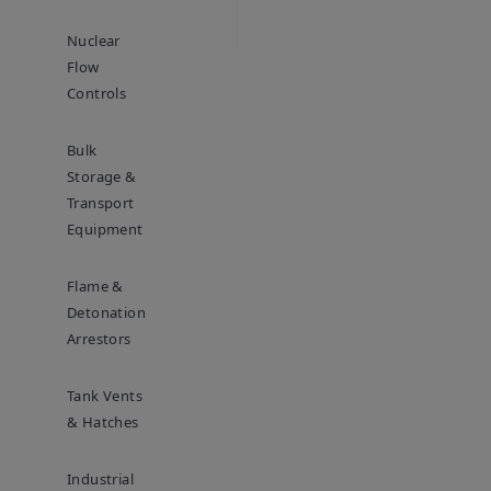
Nuclear
Flow
Controls
Bulk
Storage &
Transport
Equipment
Flame &
Detonation
Arrestors
Tank Vents
& Hatches
Industrial