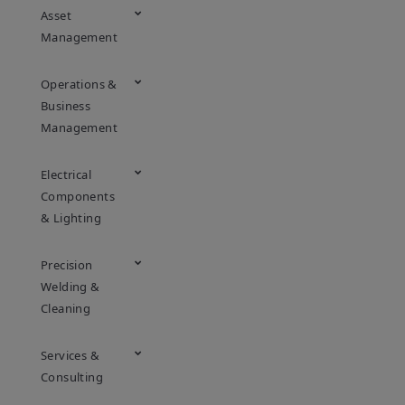
Asset
Management
Operations &
Business
Management
Electrical
Components
& Lighting
Precision
Welding &
Cleaning
Services &
Consulting