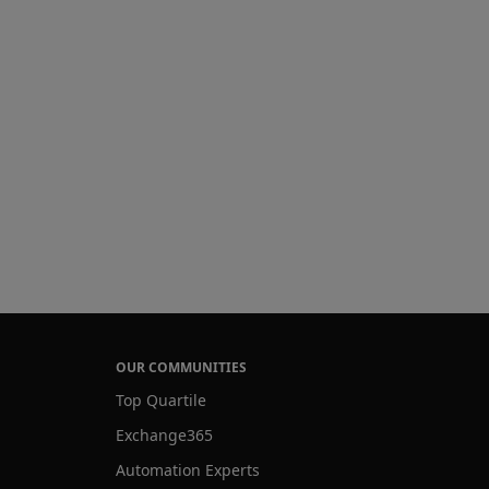
OUR COMMUNITIES
Top Quartile
Exchange365
Automation Experts