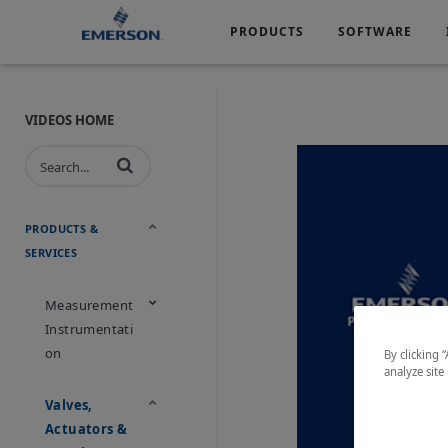
PRODUCTS
SOFTWARE
Services
Products
Software
Industries
&
Company
Support
VIDEOS HOME
Automotive
Chemical
Life Sciences
Marine
Oil & Gas
Packagin
PRODUCTS &
SERVICES
Water & Wastewater
Measurement
Instrumentati
On
By clicking 
analyze site
Valves,
Actuators &