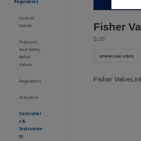
Regulators
Control
Fisher Va
Valves
5:20
Pressure
And Safety
DOWNLOAD VIDEO
Relief
Valves
Fisher ValveLink
Regulators
Actuators
Controller
S &
Instrumen
Ts