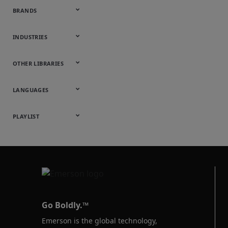
BRANDS
Appleton
ASCO
Aventics
Bettis
Branson
DeltaV
Fisher
Guardian
Keystone
KTM
Micro Motion
Ovation
Rosemount
Vanessa
INDUSTRIES
Automotive
Chemical
Downstream
Food &
Industrial
Life Sciences
Marine
Mining,
Oil & Gas
Packaging
Power
Pulp & Paper
Water &
OTHER LIBRARIES
Hydrocarbons
Beverage
Energy &
& Medical
Minerals &
Generation
Wastewater
Onsite
Metals
Webcasts &
All Videos
LANGUAGES
Utilities
Webinars
English
Español
中文
日本語
한국어
Deutsch
Français
Русский
Português
PLAYLIST
Baumann™
Products
Go Boldly.™
Emerson is the global technology,