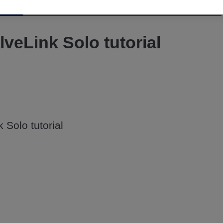
Video
lveLink Solo tutorial
 Solo tutorial