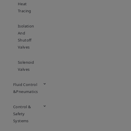
Heat
Tracing
Isolation
And
Shutoff
Valves
Solenoid
Valves
Fluid Control
&Pneumatics
Control &
Safety
Systems