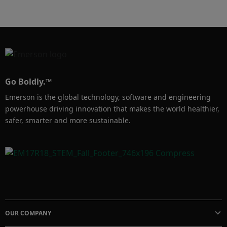
power of AI, to improve capital efficiency and 
streamline your path to optimal control.
Go Boldly.™
Emerson is the global technology, software and engineering
powerhouse driving innovation that makes the world healthier,
safer, smarter and more sustainable.
OUR COMPANY