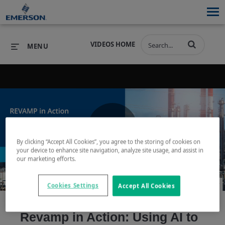
VIDEOS HOME
MENU
PRODUCTS
SOFTWARE
PRODUCTS
INDUSTRIES
SOFTWARE
SERVICES & SUPPORT
Play
By clicking “Accept All Cookies”, you agree to the storing of cookies on
INDUSTRIES
SERVICES & SUPPORT
COMPANY
your device to enhance site navigation, analyze site usage, and assist in
our marketing efforts.
COMPANY
Cookies Settings
Accept All Cookies
Video
Revamp in Action: Using AI to