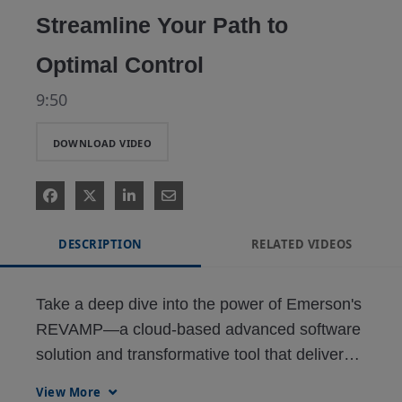
Streamline Your Path to
Optimal Control
9:50
DOWNLOAD VIDEO
DESCRIPTION
RELATED VIDEOS
Take a deep dive into the power of Emerson's 
REVAMP—a cloud-based advanced software 
solution and transformative tool that delivers a 
fully-integrated, digital workflow, using the 
View More