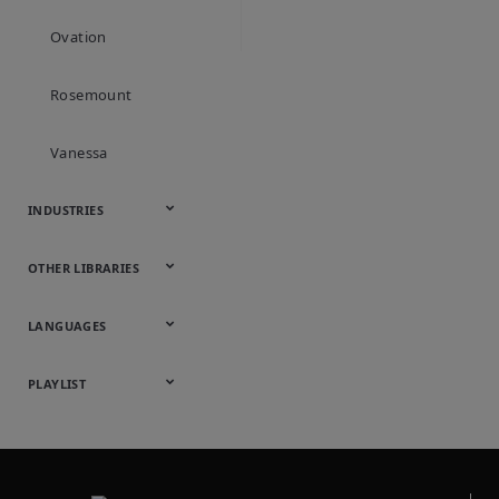
objects. This re
Ovation
and growing ad
Rosemount
Vanessa
INDUSTRIES
Automotive
Chemical
Downstream
Food &
Industrial
Life Sciences
Marine
Mining,
Oil & Gas
Packaging
Power
Pulp & Paper
Water &
OTHER LIBRARIES
Hydrocarbons
Beverage
Energy &
& Medical
Minerals &
Generation
Wastewater
Onsite
Metals
Webcasts &
All Videos
LANGUAGES
Utilities
Webinars
English
Español
中文
日本語
한국어
Deutsch
Français
Русский
Português
PLAYLIST
Baumann™
Products