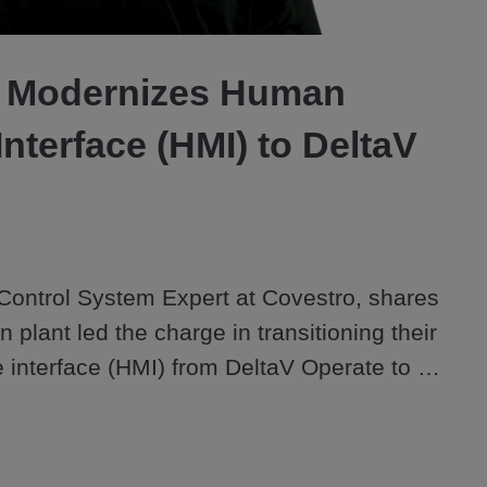
Video
 Modernizes Human
nterface (HMI) to DeltaV
ontrol System Expert at Covestro, shares 
plant led the charge in transitioning their 
nterface (HMI) from DeltaV Operate to 
rting with a pilot unit, the team modernized 
ved operator experience with customizable 
t a scalable library of high-performance 