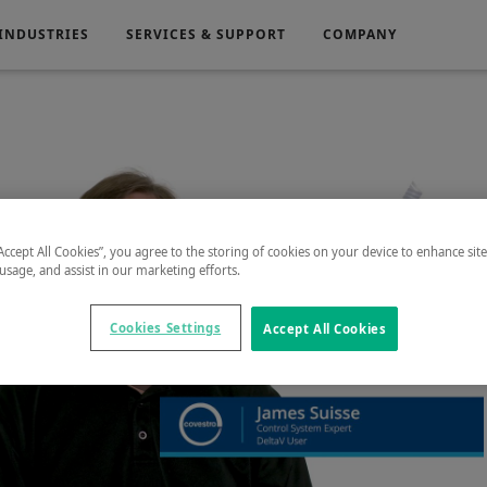
INDUSTRIES
SERVICES & SUPPORT
COMPANY
Electronics
Medical
g
Power Generation
“Accept All Cookies”, you agree to the storing of cookies on your device to enhance sit
 usage, and assist in our marketing efforts.
Cookies Settings
Accept All Cookies
Play