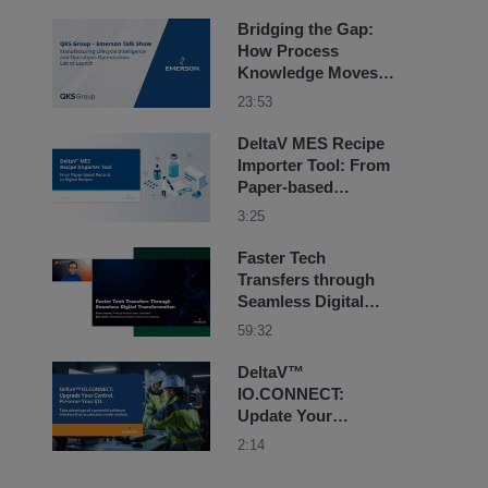
Sciences
Bridging the Gap:
How Process
Knowledge Moves
from Lab to Launch
23:53
DeltaV MES Recipe
Importer Tool: From
Paper-based
Records to Digital
3:25
Recipes
Faster Tech
Transfers through
Seamless Digital
Transformation
59:32
DeltaV™
IO.CONNECT:
Update Your
Control. Preserve
2:14
Your I/O