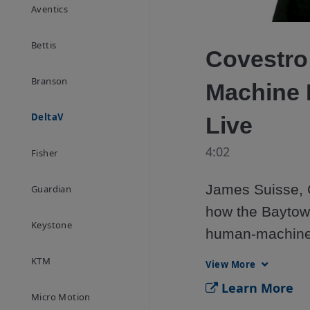
Aventics
Bettis
Covestro
Branson
Machine I
DeltaV
Live
4:02
Fisher
James Suisse, C
Guardian
how the Baytown 
Keystone
human-machine i
DeltaV Live. Sta
KTM
View More
graphics, impro
Learn More
Micro Motion
themes, and buil