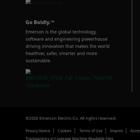
Go Boldly.™
Emerson is the global technology,
software and engineering powerhouse
driving innovation that makes the world
healthier, safer, smarter and more
sustainable.
©2026 Emerson Electric Co. All rights reserved.
Privacy Notice
Cookies
Terms of Use
Imprint
Acces
Transparency in Coverage Machine-Readable Files