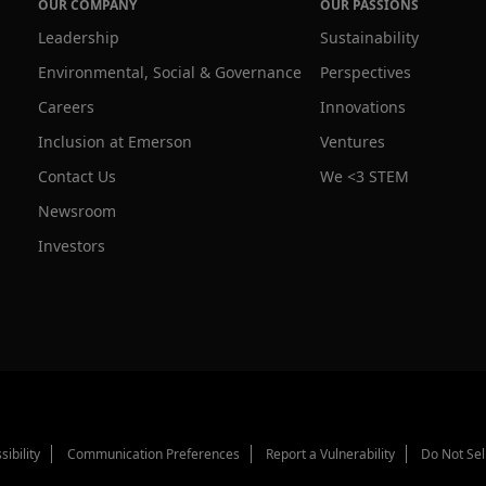
OUR COMPANY
OUR PASSIONS
Leadership
Sustainability
Environmental, Social & Governance
Perspectives
Careers
Innovations
Inclusion at Emerson
Ventures
Contact Us
We <3 STEM
Newsroom
Investors
sibility
Communication Preferences
Report a Vulnerability
Do Not Sel