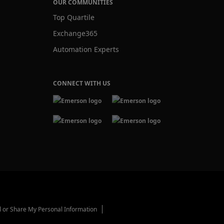
OUR COMMUNITIES
Top Quartile
Exchange365
Automation Experts
CONNECT WITH US
l or Share My Personal Information