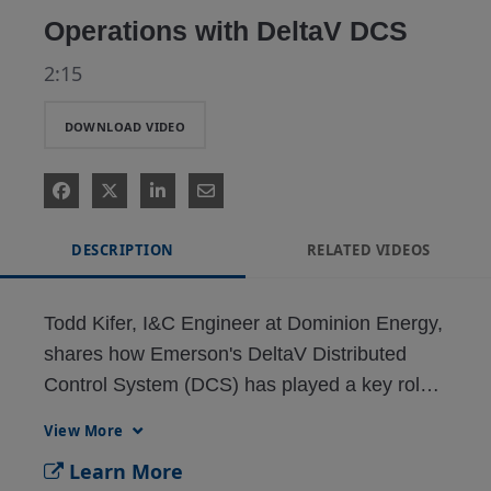
Operations with DeltaV DCS
2:15
DOWNLOAD VIDEO
DESCRIPTION
RELATED VIDEOS
Todd Kifer, I&C Engineer at Dominion Energy, 
shares how Emerson's DeltaV Distributed 
Control System (DCS) has played a key role 
in modernizing and optimizing operations 
View More
including automatic generation control (AGC). 
Learn More
With strong Emerson support and user-