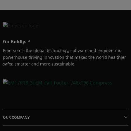
friendly tools, Dominion continues to expand 
its DeltaV footprint and drive performance 
across its facilities. 

#DeltaV #ProcessOptimization
Go Boldly.™
Emerson is the global technology, software and engineering
powerhouse driving innovation that makes the world healthier,
safer, smarter and more sustainable.
OUR COMPANY