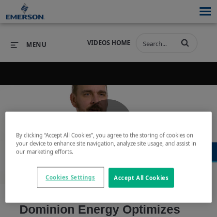
VIDEOS HOME
MENU
PRODUCTS
SOFTWARE
PRODUCTS
INDUSTRIES
SOFTWARE
SERVICES & SUPPORT
Play
By clicking “Accept All Cookies”, you agree to the storing of cookies on
INDUSTRIES
SERVICES & SUPPORT
COMPANY
your device to enhance site navigation, analyze site usage, and assist in
our marketing efforts.
COMPANY
Cookies Settings
Accept All Cookies
Video
Dominion Energy Optimizes