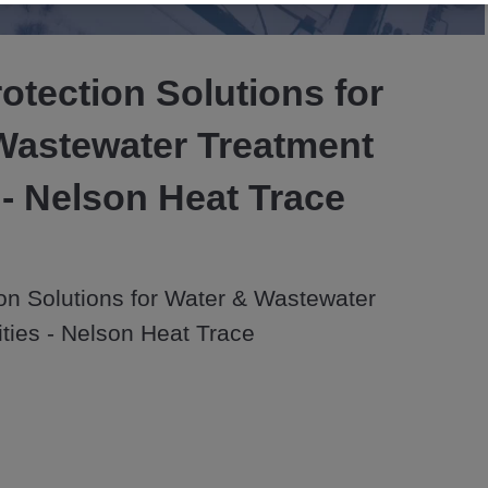
Video
otection Solutions for
Wastewater Treatment
s - Nelson Heat Trace
on Solutions for Water & Wastewater 
ities - Nelson Heat Trace