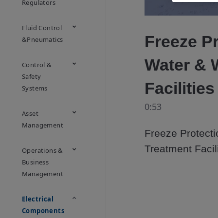
Regulators
Fluid Control
Freeze Pr
&Pneumatics
Water & 
Control &
Safety
Facilitie
Systems
0:53
Asset
Management
Freeze Protecti
Treatment Facil
Operations &
Business
Management
Electrical
Components