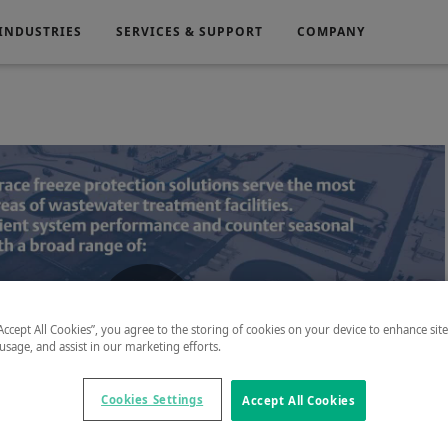
INDUSTRIES
SERVICES & SUPPORT
COMPANY
Electronics
Medical
g
Power Generation
“Accept All Cookies”, you agree to the storing of cookies on your device to enhance sit
Play
 usage, and assist in our marketing efforts.
Cookies Settings
Accept All Cookies