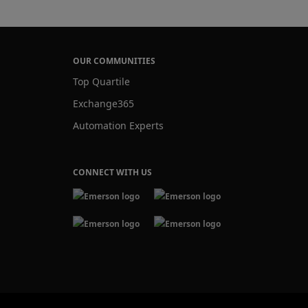
OUR COMMUNITIES
Top Quartile
Exchange365
Automation Experts
CONNECT WITH US