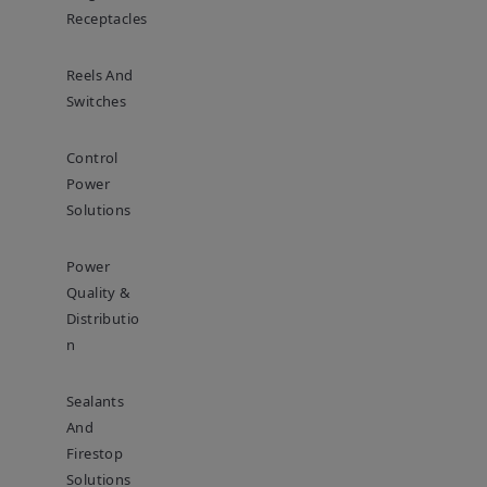
Receptacles
Reels And
Switches
Control
Power
Solutions
Power
Quality &
Distributio
N
Sealants
And
Firestop
Solutions