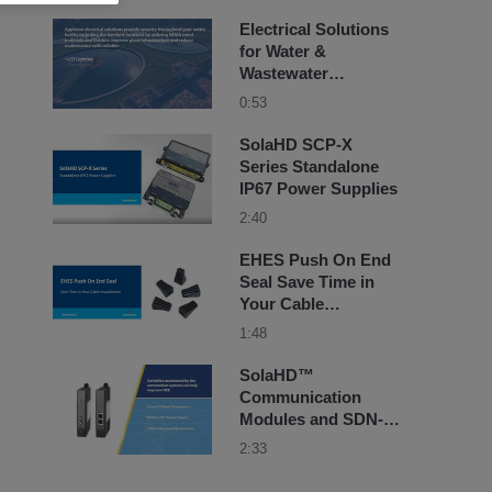
Electrical Solutions
for Water &
Wastewater
Treatment Facilities -
0:53
Appleton Electric
SolaHD SCP-X
Series Standalone
IP67 Power Supplies
2:40
EHES Push On End
Seal Save Time in
Your Cable
Installations
1:48
SolaHD™
Communication
Modules and SDN-D
Series Power
2:33
Supplies by
Emerson