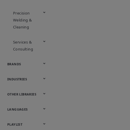
Precision
Welding &
Cleaning
Services &
Consulting
BRANDS
Appleton
ASCO
Aventics
Bettis
Branson
DeltaV
Fisher
Guardian
Keystone
KTM
Micro Motion
Ovation
Rosemount
Vanessa
INDUSTRIES
Automotive
Chemical
Downstream
Food &
Industrial
Life Sciences
Marine
Mining,
Oil & Gas
Packaging
Power
Pulp & Paper
Water &
OTHER LIBRARIES
Hydrocarbons
Beverage
Energy &
& Medical
Minerals &
Generation
Wastewater
Onsite
Metals
Webcasts &
All Videos
LANGUAGES
Utilities
Webinars
English
Español
中文
日本語
한국어
Deutsch
Français
Русский
Português
PLAYLIST