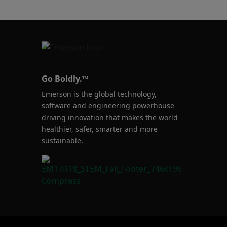
Baumann™
Products
Go Boldly.™
Emerson is the global technology,
software and engineering powerhouse
driving innovation that makes the world
healthier, safer, smarter and more
sustainable.