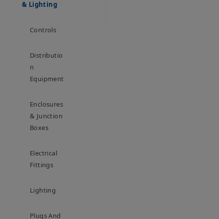
& Lighting
Controls
Distributio
N
Equipment
Enclosures
& Junction
Boxes
Electrical
Fittings
Lighting
Plugs And