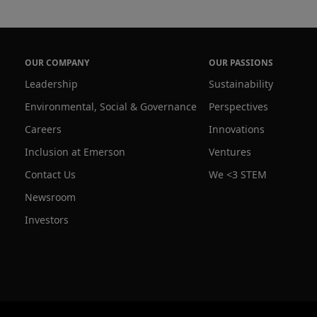
OUR COMPANY
OUR PASSIONS
Leadership
Sustainability
Environmental, Social & Governance
Perspectives
Careers
Innovations
Inclusion at Emerson
Ventures
Contact Us
We <3 STEM
Newsroom
Investors