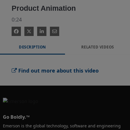
Product Animation
0:24
DESCRIPTION
RELATED VIDEOS
Find out more about this video
Go Boldly.™
Emerson is the global technology, software and engineering