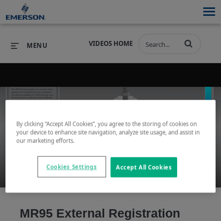
VIDEOS HOME
MENU
PRODUCTS
SOFTWARE
PRODUCTS
INDUSTRIES
SOFTWARE
SERVICES & SUPPORT
By clicking “Accept All Cookies”, you agree to the storing of cookies on
your device to enhance site navigation, analyze site usage, and assist in
Play
our marketing efforts.
INDUSTRIES
SERVICES & SUPPORT
COMPANY
Cookies Settings
Accept All Cookies
COMPANY
Video
MR95 External Registration