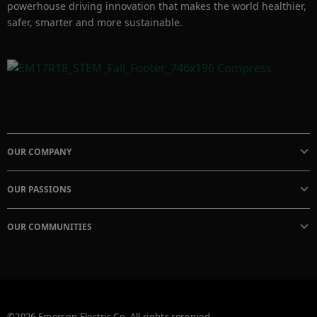
powerhouse driving innovation that makes the world healthier,
safer, smarter and more sustainable.
OUR COMPANY
OUR PASSIONS
OUR COMMUNITIES
©2026 Emerson Electric Co. All rights reserved.