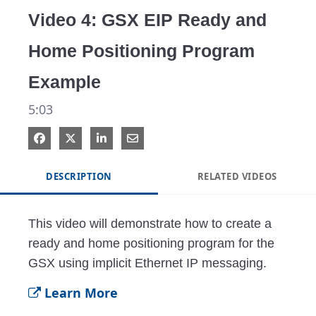
Video 4: GSX EIP Ready and
Home Positioning Program
Example
5:03
DESCRIPTION
RELATED VIDEOS
This video will demonstrate how to create a 
ready and home positioning program for the 
GSX using implicit Ethernet IP messaging.
Learn More