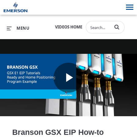
VIDEOS HOME
MENU
PRODUCTS
SOFTWARE
PRODUCTS
INDUSTRIES
SOFTWARE
SERVICES & SUPPORT
Play
INDUSTRIES
SERVICES & SUPPORT
COMPANY
COMPANY
Video
Branson GSX EIP How-to