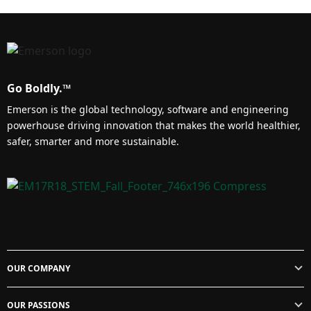
Go Boldly.™
Emerson is the global technology, software and engineering
powerhouse driving innovation that makes the world healthier,
safer, smarter and more sustainable.
OUR COMPANY
OUR PASSIONS