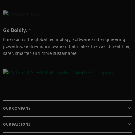
Go Boldly.™
Emerson is the global technology, software and engineering
powerhouse driving innovation that makes the world healthier,
safer, smarter and more sustainable.
OUR COMPANY
OUR PASSIONS