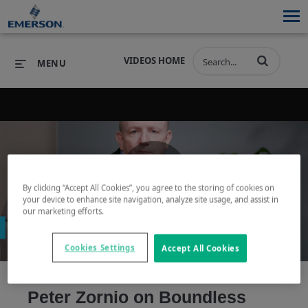
VIDEOS HOME
MENU
PRODUCTS
SOFTWARE
PRODUCTS
INDUSTRIES
SOFTWARE
SERVICES & SUPPORT
By clicking “Accept All Cookies”, you agree to the storing of cookies on
Play
your device to enhance site navigation, analyze site usage, and assist in
INDUSTRIES
SERVICES & SUPPORT
COMPANY
our marketing efforts.
COMPANY
Cookies Settings
Accept All Cookies
Video
Peter Zornio on Boundless