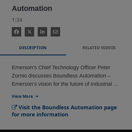
Automation
1:34
DESCRIPTION
RELATED VIDEOS
Emerson’s Chief Technology Officer Peter 
Zornio discusses Boundless Automation – 
Emerson’s vision for the future of industrial 
View More
Visit the Boundless Automation page
for more information