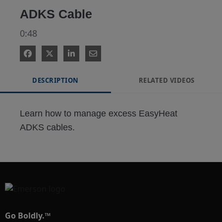
ADKS Cable
0:48
DESCRIPTION
RELATED VIDEOS
Learn how to manage excess EasyHeat 
ADKS cables.
Go Boldly.™