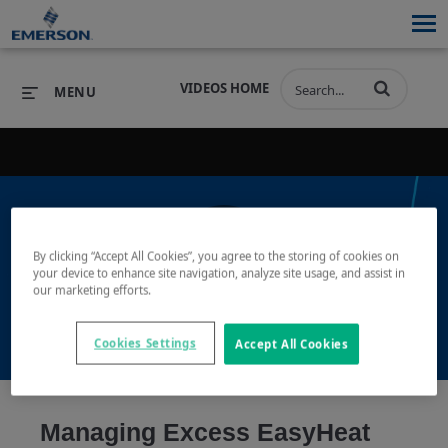
VIDEOS HOME
MENU
PRODUCTS
SOFTWARE
PRODUCTS
INDUSTRIES
SOFTWARE
SERVICES & SUPPORT
By clicking “Accept All Cookies”, you agree to the storing of cookies on
your device to enhance site navigation, analyze site usage, and assist in
Play
our marketing efforts.
INDUSTRIES
SERVICES & SUPPORT
COMPANY
COMPANY
Cookies Settings
Accept All Cookies
Video
Managing Excess EasyHeat