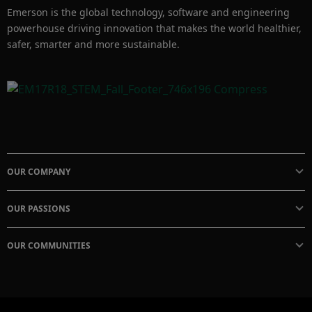
Emerson is the global technology, software and engineering
powerhouse driving innovation that makes the world healthier,
safer, smarter and more sustainable.
OUR COMPANY
OUR PASSIONS
OUR COMMUNITIES