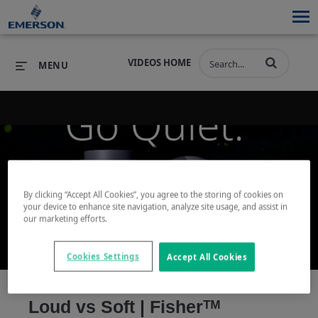
VIDEOS HOME
MENU
PRODUCTS
SOFTWARE
PRODUCTS
INDUSTRIES
SOFTWARE
SERVICES & SUPPORT
By clicking “Accept All Cookies”, you agree to the storing of cookies on
Play
your device to enhance site navigation, analyze site usage, and assist in
INDUSTRIES
SERVICES & SUPPORT
COMPANY
our marketing efforts.
COMPANY
Cookies Settings
Accept All Cookies
Video
Loud vs Soft | Fisherᵀᴹ