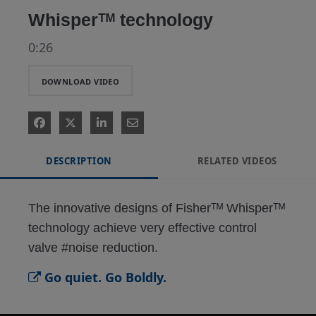
Whisperᵀᴹ technology
0:26
DOWNLOAD VIDEO
DESCRIPTION
RELATED VIDEOS
The innovative designs of Fisherᵀᴹ Whisperᵀᴹ 
technology achieve very effective control 
valve #noise reduction.
Go quiet. Go Boldly.