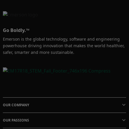
Go Boldly.™
Emerson is the global technology, software and engineering
powerhouse driving innovation that makes the world healthier,
safer, smarter and more sustainable.
OUR COMPANY
OUR PASSIONS