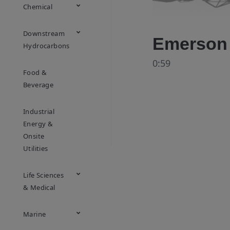
Chemical
Downstream
Emerson 
Hydrocarbons
0:59
Food &
Beverage
Industrial
Energy &
Onsite
Utilities
Life Sciences
& Medical
Marine