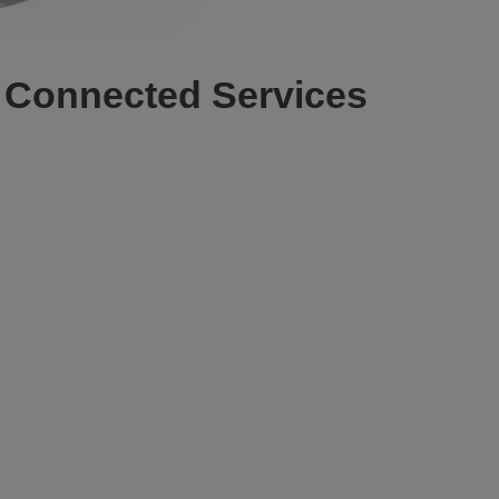
Video
Connected Services