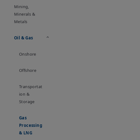
Mining,
Minerals &
Metals
Oil & Gas
Onshore
Offshore
Transportat
Ion &
Storage
Gas
Processing
& LNG