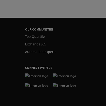
OUR COMMUNITIES
Top Quartile
Exchange365
Automation Experts
CONNECT WITH US