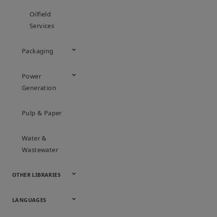
Oilfield
Services
Packaging
Power
Generation
Pulp & Paper
Water &
Wastewater
OTHER LIBRARIES
Webcasts &
All Videos
LANGUAGES
Webinars