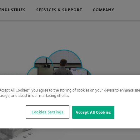
INDUSTRIES
SERVICES & SUPPORT
COMPANY
Electronics
Medical
g
Power Generation
“Accept All Cookies”, you agree to the storing of cookies on your device to enhance sit
 usage, and assist in our marketing efforts.
Play
Cookies Settings
Accept All Cookies