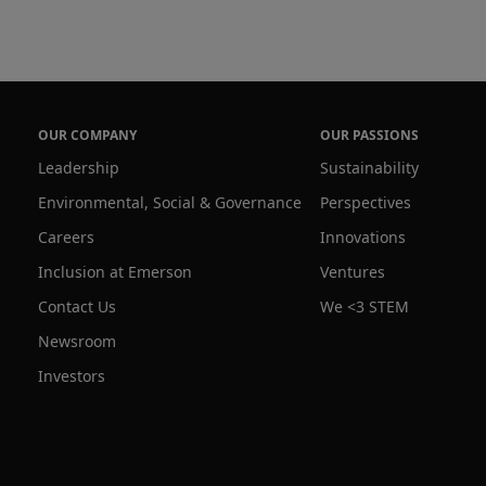
OUR COMPANY
OUR PASSIONS
Leadership
Sustainability
Environmental, Social & Governance
Perspectives
Careers
Innovations
Inclusion at Emerson
Ventures
Contact Us
We <3 STEM
Newsroom
Investors