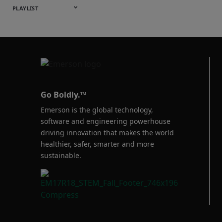
English
Español
中文
日本語
한국어
Deutsch
Français
Русский
Português
PLAYLIST
Baumann™
Products
Go Boldly.™
Emerson is the global technology,
software and engineering powerhouse
driving innovation that makes the world
healthier, safer, smarter and more
sustainable.