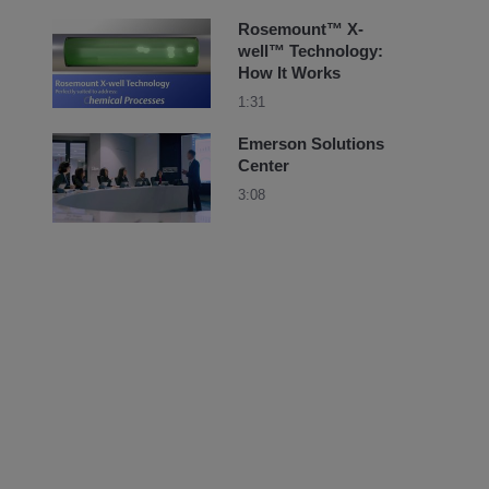
Rosemount™ X-
well™ Technology:
How It Works
1:31
Emerson Solutions
Center
3:08