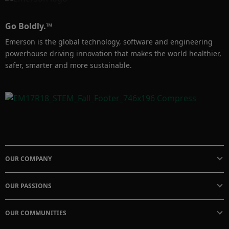
lifecycle. It also provides the quantity of such 
devices installed in the systems.
Go Boldly.™
Emerson is the global technology, software and engineering
powerhouse driving innovation that makes the world healthier,
safer, smarter and more sustainable.
OUR COMPANY
OUR PASSIONS
OUR COMMUNITIES