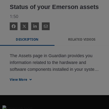
Status of your Emerson assets
1:50
DESCRIPTION
RELATED VIDEOS
The Assets page in Guardian provides you 
information related to the hardware and 
software components installed in your system. 
The data retrieved from this section are used 
View More
for system upgrade, migration budgeting, and 
service planning.

Support Status lists down the hardware 
devices and their respective product support 