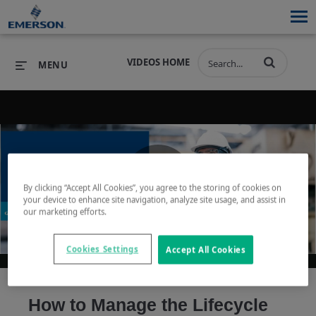
VIDEOS HOME
MENU
PRODUCTS
SOFTWARE
PRODUCTS
INDUSTRIES
SOFTWARE
SERVICES & SUPPORT
By clicking “Accept All Cookies”, you agree to the storing of cookies on
Play
your device to enhance site navigation, analyze site usage, and assist in
INDUSTRIES
SERVICES & SUPPORT
COMPANY
our marketing efforts.
COMPANY
Cookies Settings
Accept All Cookies
Video
How to Manage the Lifecycle