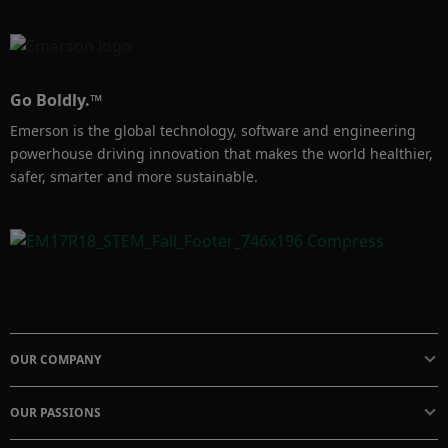
Go Boldly.™
Emerson is the global technology, software and engineering
powerhouse driving innovation that makes the world healthier,
safer, smarter and more sustainable.
OUR COMPANY
OUR PASSIONS