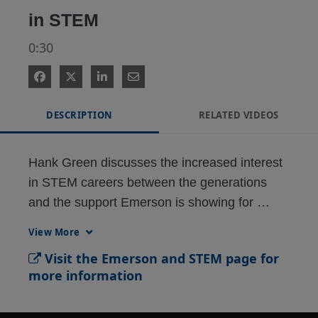
in STEM
0:30
DESCRIPTION
RELATED VIDEOS
Hank Green discusses the increased interest 
in STEM careers between the generations 
and the support Emerson is showing for 
STEM education. Find out more at 
View More
Emerson.com/WeLoveSTEM
Visit the Emerson and STEM page for
more information