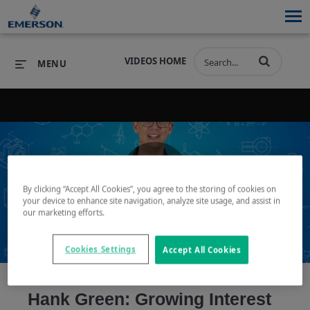
VIDEOS HOME
MENU
PRODUCTS
SOFTWARE
PRODUCTS
INDUSTRIES
SOFTWARE
SERVICES & SUPPORT
By clicking “Accept All Cookies”, you agree to the storing of cookies on
Play
your device to enhance site navigation, analyze site usage, and assist in
INDUSTRIES
SERVICES & SUPPORT
COMPANY
our marketing efforts.
COMPANY
Cookies Settings
Accept All Cookies
Video
Hank Green: Growing Interest