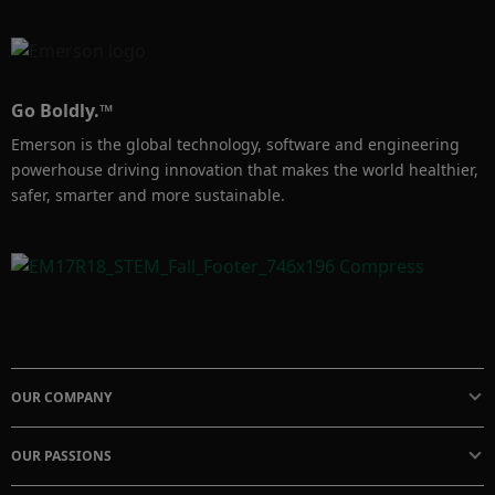
in process fluid, the fluid flows through the 
annular region between the two electrodes to 
measure the ionic current. Emerson offers a 
variety of Rosemount contacting conductivity 
Go Boldly.™
sensors to help improve your processes.

Emerson is the global technology, software and engineering
powerhouse driving innovation that makes the world healthier,
​​​​​​​Learn more at: https://www.emerson.com/en-
safer, smarter and more sustainable.
us/catalog/automation-
solutions/measurement-instrumentation/liquid-
analysis/liquid-analysis-sensors?
fetchFacets=true#facet:-70000000000000058
326711111010011799116105118105116121
324532671111101169799116105110103&part
OUR COMPANY
sFacet:&modelsFacet:&facetLimit:&searchTer
m:&partsSearchTerm:&modelsSe
OUR PASSIONS