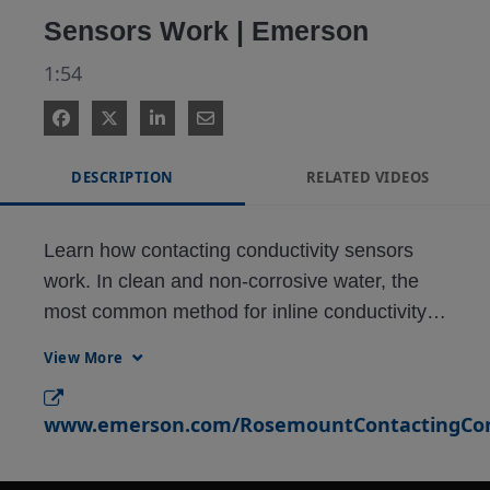
Sensors Work | Emerson
1:54
DESCRIPTION
RELATED VIDEOS
Learn how contacting conductivity sensors 
work. In clean and non-corrosive water, the 
most common method for inline conductivity 
measurement is contacting conductivity. 
View More
Contacting conductivity sensors feature two 
electrodes – an outer electrode and an inner 
www.emerson.com/RosemountContactingCond
electrode that features an RTD for automatic 
temperature compensation. When immersed 