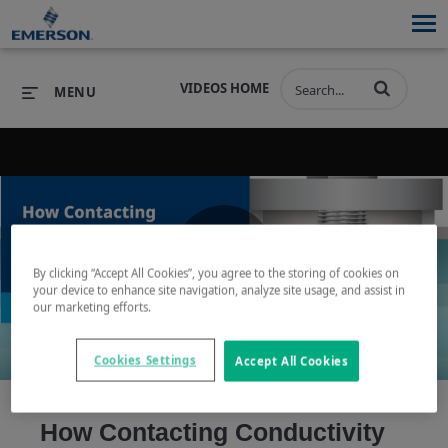
VIDEOS HOME
MENU
PRODUCTS
SOFTWARE
PRODUCTS
INDUSTRIES
SOFTWARE
SERVICES & SUPPORT
By clicking “Accept All Cookies”, you agree to the storing of cookies on
Play
your device to enhance site navigation, analyze site usage, and assist in
INDUSTRIES
SERVICES & SUPPORT
COMPANY
our marketing efforts.
COMPANY
Cookies Settings
Accept All Cookies
Video
How Contacting Conductivity