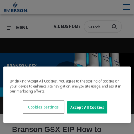
VIDEOS HOME
MENU
PRODUCTS
SOFTWARE
PRODUCTS
INDUSTRIES
SOFTWARE
SERVICES & SUPPORT
By clicking “Accept All Cookies”, you agree to the storing of cookies on
Play
your device to enhance site navigation, analyze site usage, and assist in
INDUSTRIES
SERVICES & SUPPORT
COMPANY
our marketing efforts.
COMPANY
Cookies Settings
Accept All Cookies
Video
Branson GSX EIP How-to