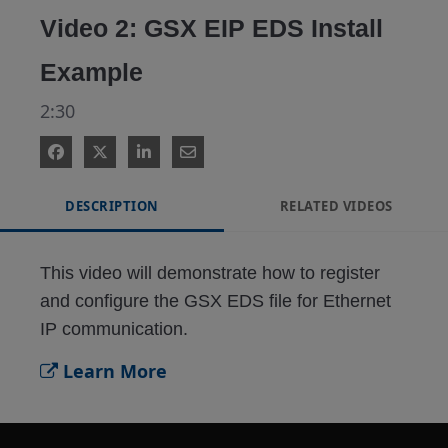
Video 2: GSX EIP EDS Install
Example
2:30
DESCRIPTION
RELATED VIDEOS
This video will demonstrate how to register 
and configure the GSX EDS file for Ethernet 
IP communication.
Learn More