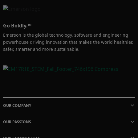
Go Boldly.™
Emerson is the global technology, software and engineering
powerhouse driving innovation that makes the world healthier,
safer, smarter and more sustainable.
OUR COMPANY
OUR PASSIONS