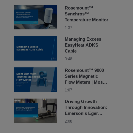
Rosemount™
Synchros™
Temperature Monitor
1:37
Managing Excess
EasyHeat ADKS
Cable
0:48
Rosemount™ 9000
Series Magnetic
Flow Meters | Most
Trusted
1:07
Driving Growth
Through Innovation:
Emerson's Eger
Facility Positions
2:08
Itself for a
Demanding Market