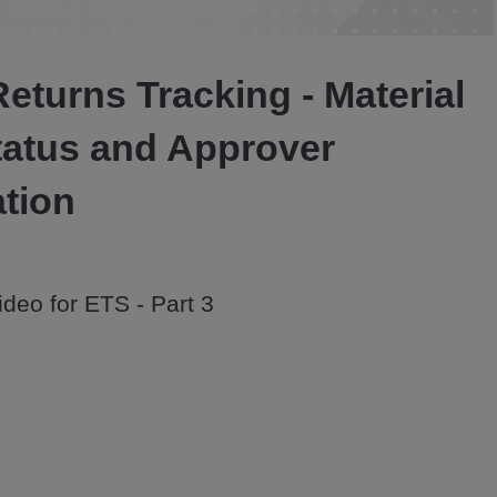
Video
Returns Tracking - Material
tatus and Approver
ation
deo for ETS - Part 3