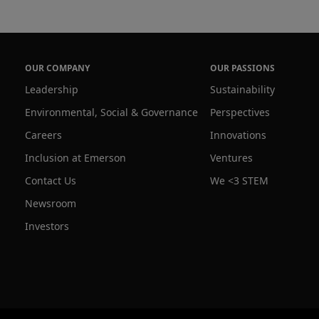
OUR COMPANY
OUR PASSIONS
Leadership
Sustainability
Environmental, Social & Governance
Perspectives
Careers
Innovations
Inclusion at Emerson
Ventures
Contact Us
We <3 STEM
Newsroom
Investors