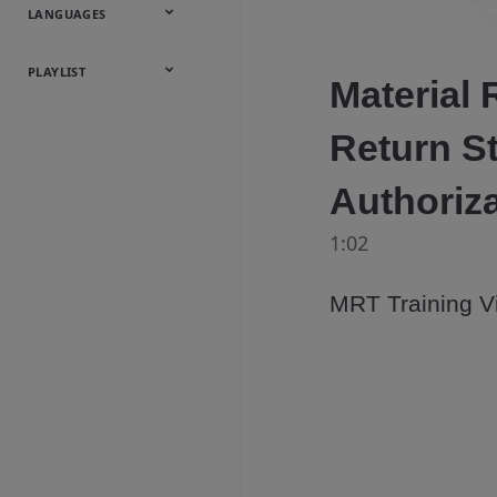
Onsite
Metals
Webcasts &
All Videos
LANGUAGES
Utilities
Webinars
English
Español
中文
日本語
한국어
Deutsch
Français
Русский
Português
PLAYLIST
Material 
Baumann™
Return S
Products
Authoriz
1:02
MRT Training Vi