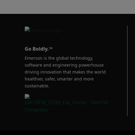
Go Boldly.™
Emerson is the global technology,
software and engineering powerhouse
driving innovation that makes the world
healthier, safer, smarter and more
sustainable.