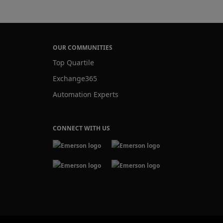
OUR COMMUNITIES
Top Quartile
Exchange365
Automation Experts
CONNECT WITH US