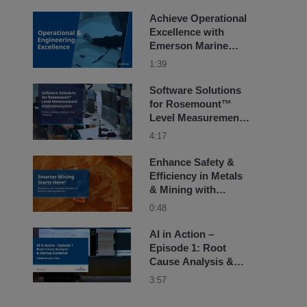
Achieve Operational
Excellence with
Emerson Marine
Solutions
1:39
Software Solutions
for Rosemount™
Level Measurement
Instrumentation
4:17
Enhance Safety &
Efficiency in Metals
& Mining with
Emerson’s Non-
0:48
Intrusive Solutions
AI in Action –
Episode 1: Root
Cause Analysis &
Startup Guidance for
3:57
Combined Cycle
Plant