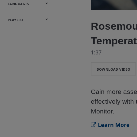
Onsite
Metals
Webcasts &
All Videos
LANGUAGES
Utilities
Webinars
English
Español
中文
日本語
한국어
Deutsch
Français
Русский
Português
PLAYLIST
Rosemou
Baumann™
Temperat
Products
1:37
DOWNLOAD VIDEO
Gain more asset
effectively wit
Monitor.
Learn More