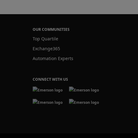
OUR COMMUNITIES
Top Quartile
Exchange365
Automation Experts
CONNECT WITH US