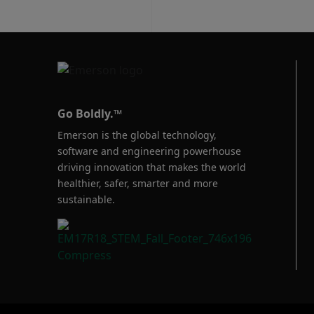
Go Boldly.™
Emerson is the global technology,
software and engineering powerhouse
driving innovation that makes the world
healthier, safer, smarter and more
sustainable.