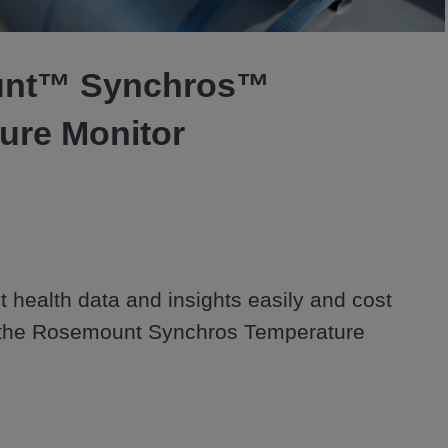
Video
nt™ Synchros™
ure Monitor
 health data and insights easily and cost 
h the Rosemount Synchros Temperature 