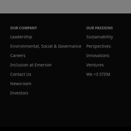
OUR COMPANY
OUR PASSIONS
Leadership
Sustainability
Environmental, Social & Governance
Perspectives
Careers
Innovations
Inclusion at Emerson
Ventures
Contact Us
We <3 STEM
Newsroom
Investors