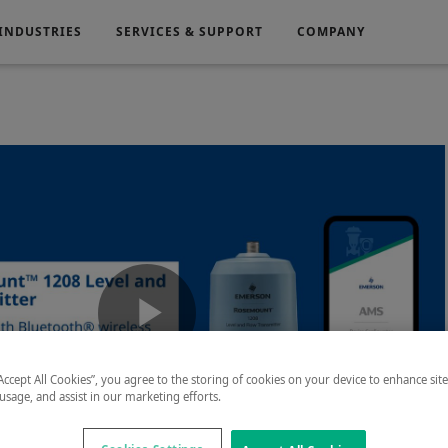
INDUSTRIES
SERVICES & SUPPORT
COMPANY
Electronics
Medical
g
Power Generation
Play
“Accept All Cookies”, you agree to the storing of cookies on your device to enhance sit
 usage, and assist in our marketing efforts.