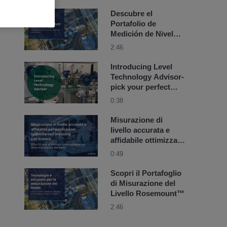
Descubre el
Portafolio de
Medición de Nivel
Rosemount™
2:46
Introducing Level
Technology Advisor-
pick your perfect
level device in 3
0:38
steps
Misurazione di
livello accurata e
affidabile ottimizzata
per l'industria Life
0:49
Science
Scopri il Portafoglio
di Misurazione del
Livello Rosemount™
2:46