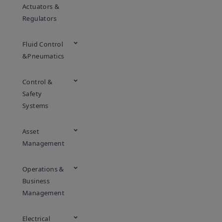
Actuators &
Regulators
Fluid Control
&Pneumatics
Control &
Safety
Systems
Asset
Management
Operations &
Business
Management
Electrical