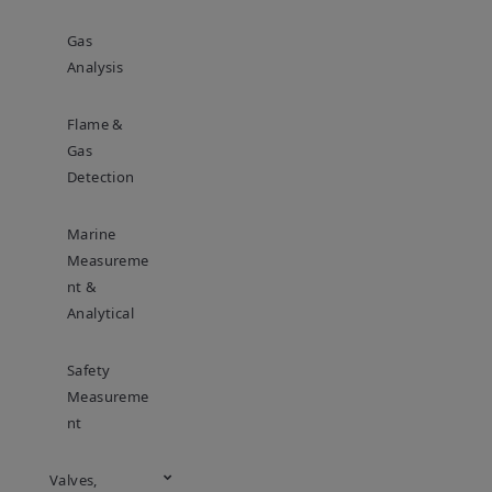
Gas
Analysis
Flame &
Gas
Detection
Marine
Measureme
Nt &
Analytical
Safety
Measureme
Nt
Valves,