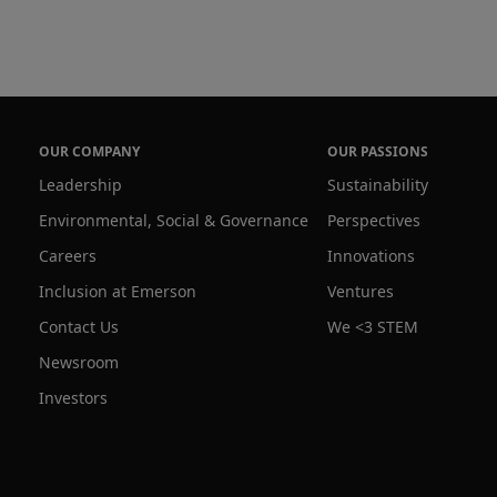
OUR COMPANY
OUR PASSIONS
Leadership
Sustainability
Environmental, Social & Governance
Perspectives
Careers
Innovations
Inclusion at Emerson
Ventures
Contact Us
We <3 STEM
Newsroom
Investors