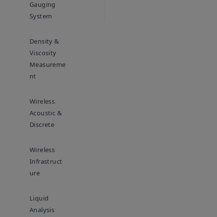
Gauging
System
Density &
Viscosity
Measureme
Nt
Wireless
Acoustic &
Discrete
Wireless
Infrastruct
Ure
Liquid
Analysis