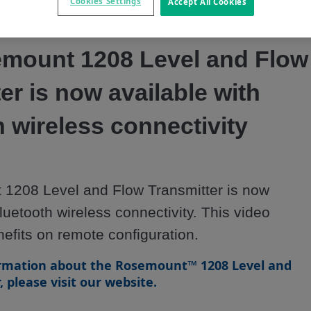
Video
Cookies Settings
Accept All Cookies
mount 1208 Level and Flow
er is now available with
 wireless connectivity
1208 Level and Flow Transmitter is now 
luetooth wireless connectivity. This video 
nefits on remote configuration.
rmation about the Rosemount™ 1208 Level and
 please visit our website.