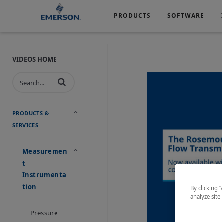
PRODUCTS
SOFTWARE
Services
Products
Software
Industries
&
Company
Support
VIDEOS HOME
Automotive
Chemical
Life Sciences
Marine
Oil & Gas
Packagin
PRODUCTS &
SERVICES
Water & Wastewater
Measuremen
T
Instrumenta
Tion
By clicking 
analyze site
Pressure