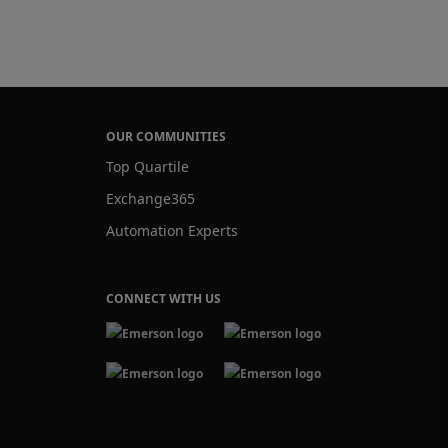
OUR COMMUNITIES
Top Quartile
Exchange365
Automation Experts
CONNECT WITH US