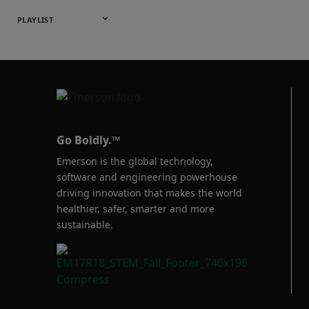
Webinars
English
Español
中文
日本語
한국어
Deutsch
Français
Русский
Português
PLAYLIST
Baumann™
Products
Go Boldly.™
Emerson is the global technology,
software and engineering powerhouse
driving innovation that makes the world
healthier, safer, smarter and more
sustainable.