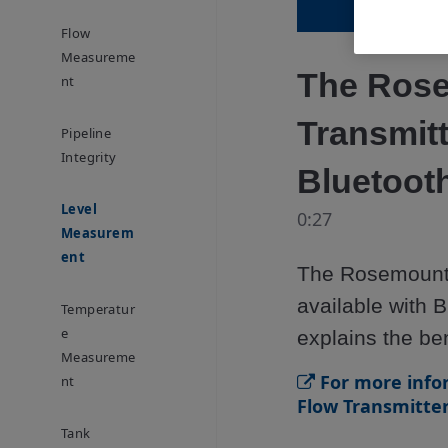
Flow
Measureme
The Rose
Nt
Transmitt
Pipeline
Integrity
Bluetooth
Level
0:27
Measurem
Ent
The Rosemount 
available with B
Temperatur
E
explains the be
Measureme
For more info
Nt
Flow Transmitter,
Tank