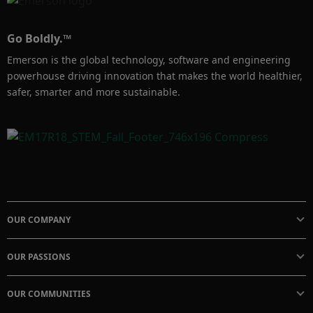
Go Boldly.™
Emerson is the global technology, software and engineering
powerhouse driving innovation that makes the world healthier,
safer, smarter and more sustainable.
OUR COMPANY
OUR PASSIONS
OUR COMMUNITIES