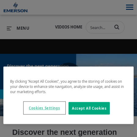
VIDEOS HOME
MENU
PRODUCTS
SOFTWARE
PRODUCTS
INDUSTRIES
SOFTWARE
SERVICES & SUPPORT
By clicking “Accept All Cookies”, you agree to the storing of cookies on
Play
your device to enhance site navigation, analyze site usage, and assist in
INDUSTRIES
SERVICES & SUPPORT
COMPANY
our marketing efforts.
COMPANY
Cookies Settings
Accept All Cookies
Video
Discover the next generation