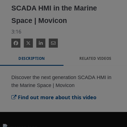
SCADA HMI in the Marine
Space | Movicon
3:16
DESCRIPTION
RELATED VIDEOS
Discover the next generation SCADA HMI in 
the Marine Space | Movicon
Find out more about this video