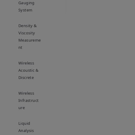
Gauging
System
Density &
Viscosity
Measureme
Nt
Wireless
Acoustic &
Discrete
Wireless
Infrastruct
Ure
Liquid
Analysis