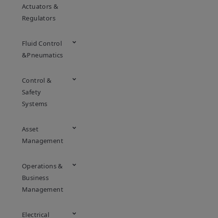
Actuators &
Regulators
Fluid Control
&Pneumatics
Control &
Safety
Systems
Asset
Management
Operations &
Business
Management
Electrical