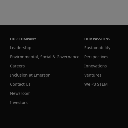
OUR COMPANY
OUR PASSIONS
Leadership
Sustainability
Environmental, Social & Governance
Perspectives
Careers
Innovations
Inclusion at Emerson
Ventures
Contact Us
We <3 STEM
Newsroom
Investors