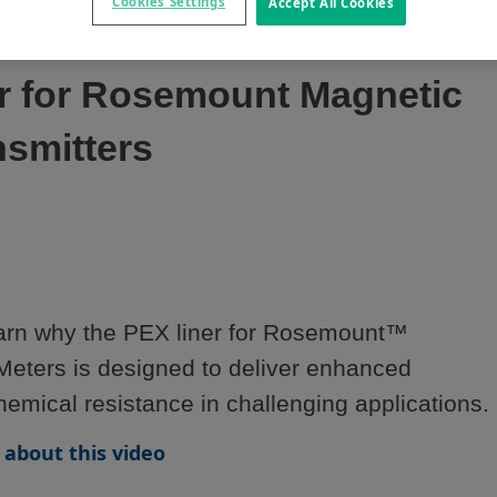
Video
Cookies Settings
Accept All Cookies
r for Rosemount Magnetic
nsmitters
learn why the PEX liner for Rosemount™ 
eters is designed to deliver enhanced 
hemical resistance in challenging applications.
about this video