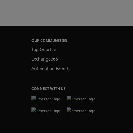
OUR COMMUNITIES
Top Quartile
Exchange365
Automation Experts
CONNECT WITH US