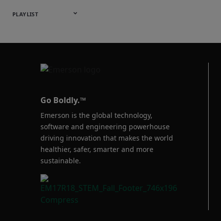
Webinars
English
Español
中文
日本語
한국어
Deutsch
Français
Русский
Português
PLAYLIST
Baumann™
Products
Go Boldly.™
Emerson is the global technology,
software and engineering powerhouse
driving innovation that makes the world
healthier, safer, smarter and more
sustainable.