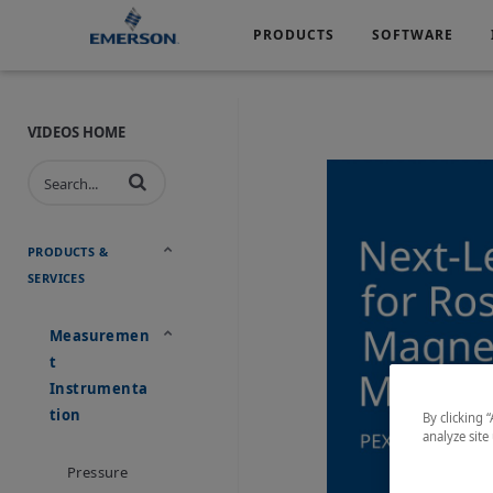
PRODUCTS
SOFTWARE
Services
Products
Software
Industries
&
Company
Support
VIDEOS HOME
Automotive
Chemical
Life Sciences
Marine
Oil & Gas
Packagin
PRODUCTS &
SERVICES
Water & Wastewater
Measuremen
T
Instrumenta
Tion
By clicking 
analyze site
Pressure