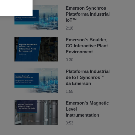
Emerson Synchros
Plataforma Industrial
IoT™
2:18
Emerson's Boulder,
CO Interactive Plant
Environment
0:30
Plataforma Industrial
de IoT Synchros™
da Emerson
1:55
Emerson's Magnetic
Level
Instrumentation
0:53