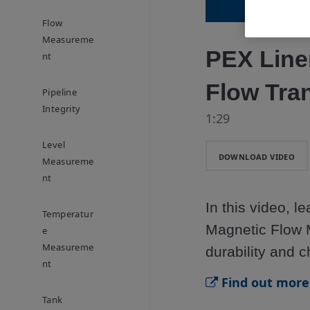
Flow
Measureme
PEX Line
Nt
Flow Tra
Pipeline
Integrity
1:29
Level
DOWNLOAD VIDEO
Measureme
Nt
In this video, 
Temperatur
Magnetic Flow M
E
Measureme
durability and c
Nt
Find out more 
Tank