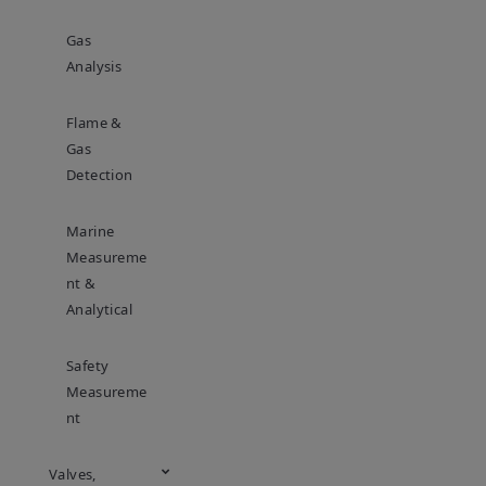
Gas
Analysis
Flame &
Gas
Detection
Marine
Measureme
Nt &
Analytical
Safety
Measureme
Nt
Valves,