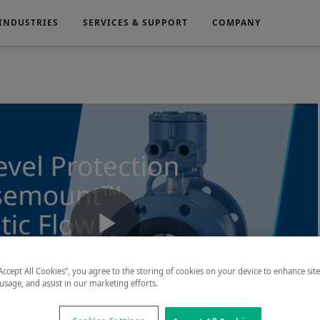
INDUSTRIES
SERVICES & SUPPORT
COMPANY
Electronics
Medical
g
Power Generation
Play
“Accept All Cookies”, you agree to the storing of cookies on your device to enhance sit
 usage, and assist in our marketing efforts.